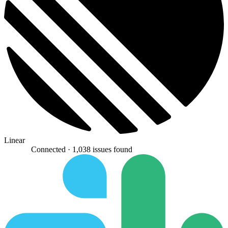
Linear
Connected ·
1,038 issues found