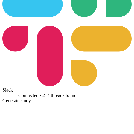
Slack
Connected ·
214 threads found
Generate study
Classifying 1,284 work items against the four-part test…