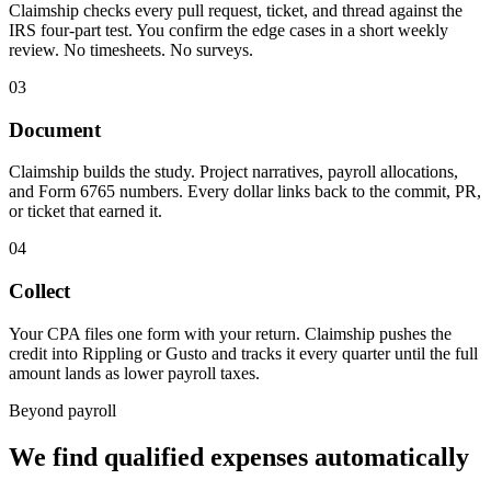
Claimship checks every pull request, ticket, and thread against the
IRS four-part test. You confirm the edge cases in a short weekly
review. No timesheets. No surveys.
03
Document
Claimship builds the study. Project narratives, payroll allocations,
and Form 6765 numbers. Every dollar links back to the commit, PR,
or ticket that earned it.
04
Collect
Your CPA files one form with your return. Claimship pushes the
credit into Rippling or Gusto and tracks it every quarter until the full
amount lands as lower payroll taxes.
Beyond payroll
We find qualified expenses automatically