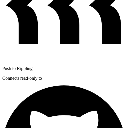
Push to Rippling
Connects read-only to