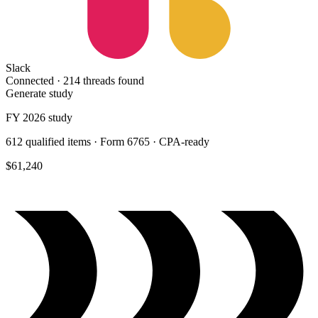
Slack
Connected ·
214 threads found
Generate study
FY 2026 study
612 qualified items · Form 6765 · CPA-ready
$61,240