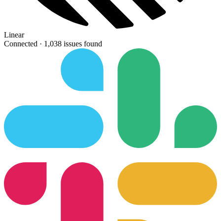
Linear
Connected ·
1,038 issues found