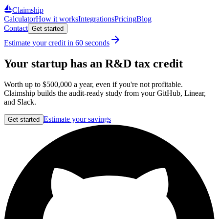
Claimship
Calculator
How it works
Integrations
Pricing
Blog
Contact
Get started
Estimate your credit in 60 seconds
Your startup has an R&D tax credit
Worth up to
$500,000
a year, even if you're not profitable.
Claimship builds the audit‑ready study from your GitHub, Linear,
and Slack.
Estimate your savings
Get started