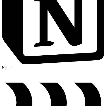
Notion