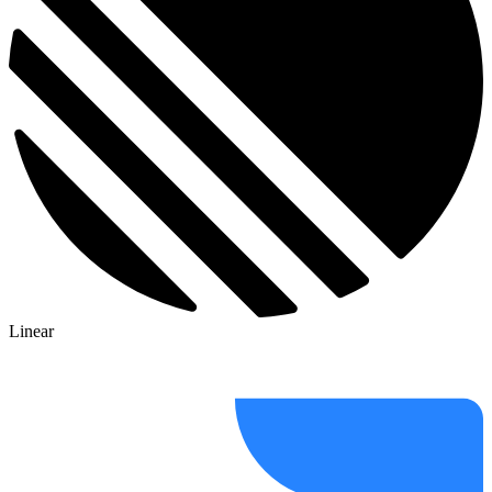
Linear