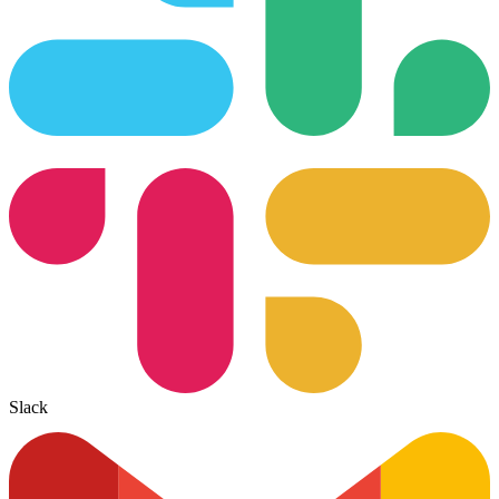
Slack