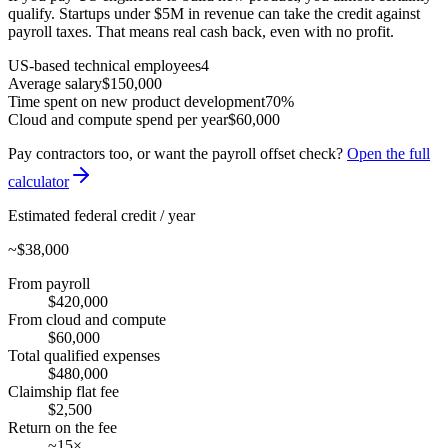
qualify. Startups under $5M in revenue can take the credit against
payroll taxes. That means real cash back, even with no profit.
US-based technical employees
4
Average salary
$150,000
Time spent on new product development
70%
Cloud and compute spend per year
$60,000
Pay contractors too, or want the payroll offset check?
Open the full
calculator
Estimated federal credit / year
~
$38,000
From payroll
$420,000
From cloud and compute
$60,000
Total qualified expenses
$480,000
Claimship flat fee
$2,500
Return on the fee
~15×