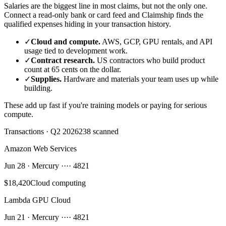
Salaries are the biggest line in most claims, but not the only one.
Connect a read-only bank or card feed and Claimship finds the
qualified expenses hiding in your transaction history.
✓
Cloud and compute.
AWS, GCP, GPU rentals, and API
usage tied to development work.
✓
Contract research.
US contractors who build product
count at 65 cents on the dollar.
✓
Supplies.
Hardware and materials your team uses up while
building.
These add up fast if you're training models or paying for serious
compute.
Transactions · Q2 2026
238 scanned
Amazon Web Services
Jun 28 · Mercury ···· 4821
$18,420
Cloud computing
Lambda GPU Cloud
Jun 21 · Mercury ···· 4821