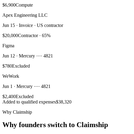
$6,900
Compute
Apex Engineering LLC
Jun 15 · Invoice · US contractor
$20,000
Contractor · 65%
Figma
Jun 12 · Mercury ···· 4821
$780
Excluded
WeWork
Jun 1 · Mercury ···· 4821
$2,400
Excluded
Added to qualified expenses
$38,320
Why Claimship
Why founders switch to Claimship