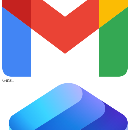
Gmail