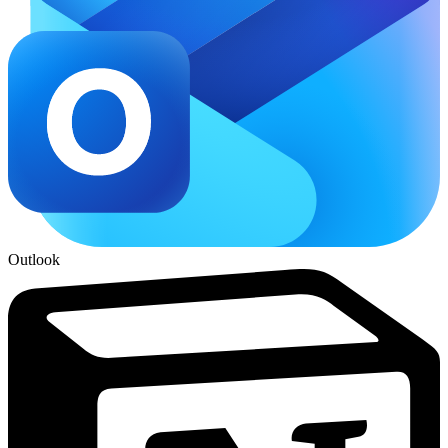
Outlook