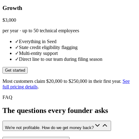
Growth
$3,000
per year · up to 50 technical employees
✓
Everything in Seed
✓
State credit eligibility flagging
✓
Multi-entity support
✓
Direct line to our team during filing season
Get started
Most customers claim
$20,000 to $250,000
in their first year.
See
full pricing details
.
FAQ
The questions every founder asks
We're not profitable. How do we get money back?