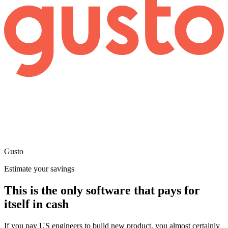
Gusto
Estimate your savings
This is the only software that pays for
itself in cash
If you pay US engineers to build new product, you almost certainly