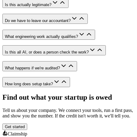
Is this actually legitimate?
Do we have to leave our accountant?
What engineering work actually qualifies?
Is this all AI, or does a person check the work?
What happens if we're audited?
How long does setup take?
Find out what your startup is owed
Tell us about your company. We connect your tools, run a first pass,
and show you the number. If the credit isn't worth it, we'll tell you.
Get started
Claimship