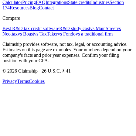
Calculator
Pricing
FAQ
Integrations
State credits
Industries
Section
174
Resources
Blog
Contact
Compare
Best R&D tax credit software
R&D study cost
vs MainStreet
vs
Neo.tax
vs Boast
vs TaxTaker
vs Fondo
vs a traditional firm
Claimship provides software, not tax, legal, or accounting advice.
Estimates on this page are examples. Your numbers depend on your
company's facts and prior year expenses. Confirm your filing
position with your CPA.
© 2026 Claimship · 26 U.S.C. § 41
Privacy
Terms
Cookies