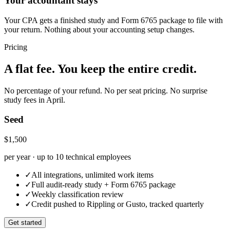
Your accountant stays
Your CPA gets a finished study and Form 6765 package to file with
your return. Nothing about your accounting setup changes.
Pricing
A flat fee. You keep the entire credit.
No percentage of your refund. No per seat pricing. No surprise
study fees in April.
Seed
$1,500
per year · up to 10 technical employees
✓
All integrations, unlimited work items
✓
Full audit-ready study + Form 6765 package
✓
Weekly classification review
✓
Credit pushed to Rippling or Gusto, tracked quarterly
Get started