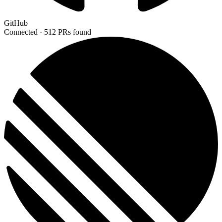
GitHub
Connected ·
512 PRs found