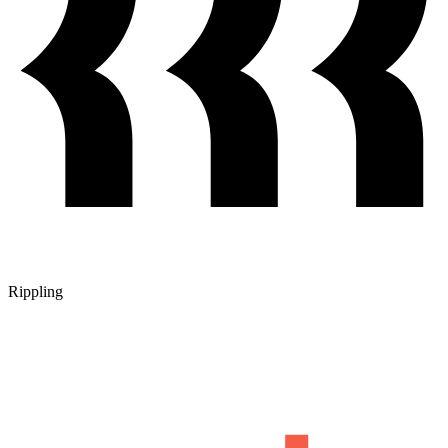
Rippling