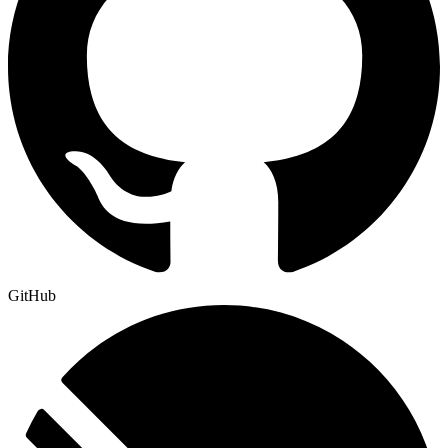
GitHub