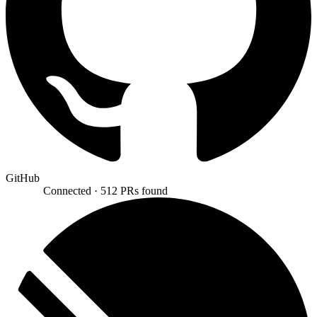
GitHub
Connected ·
512 PRs found