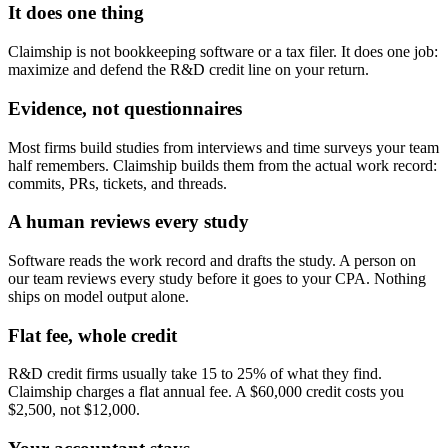
It does one thing
Claimship is not bookkeeping software or a tax filer. It does one job:
maximize and defend the R&D credit line on your return.
Evidence, not questionnaires
Most firms build studies from interviews and time surveys your team
half remembers. Claimship builds them from the actual work record:
commits, PRs, tickets, and threads.
A human reviews every study
Software reads the work record and drafts the study. A person on
our team reviews every study before it goes to your CPA. Nothing
ships on model output alone.
Flat fee, whole credit
R&D credit firms usually take 15 to 25% of what they find.
Claimship charges a flat annual fee. A $60,000 credit costs you
$2,500, not $12,000.