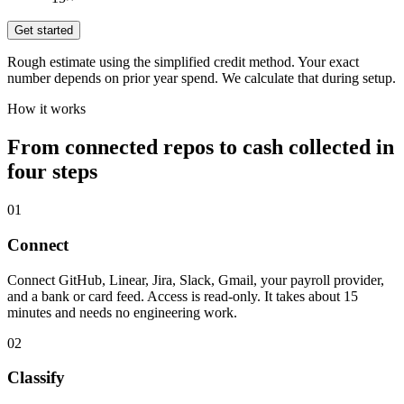
Get started
Rough estimate using the simplified credit method. Your exact
number depends on prior year spend. We calculate that during setup.
How it works
From connected repos to cash collected in
four steps
01
Connect
Connect GitHub, Linear, Jira, Slack, Gmail, your payroll provider,
and a bank or card feed. Access is read-only. It takes about 15
minutes and needs no engineering work.
02
Classify