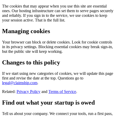
The cookies that may appear when you use this site are essential
ones. Our hosting infrastructure can set them to serve pages securely
and reliably. If you sign in to the service, we use cookies to keep
your session active. That is the full list.
Managing cookies
Your browser can block or delete cookies. Look for cookie controls
in its privacy settings. Blocking essential cookies may break sign-in,
but the public site will keep working.
Changes to this policy
If we start using new categories of cookies, we will update this page
first and revise the date at the top. Questions go to
legal@claimship.com
.
Related:
Privacy Policy
and
Terms of Service
.
Find out what your startup is owed
Tell us about your company. We connect your tools, run a first pass,