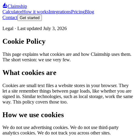
Claimship
Calculator
How it works
Integrations
Pricing
Blog
Contact
Get started
Legal · Last updated
July 3, 2026
Cookie Policy
This page explains what cookies are and how Claimship uses them.
The short version: we use very few.
What cookies are
Cookies are small text files a website stores in your browser. They
let a site remember things between page loads, like whether you are
signed in. Similar technologies, such as local storage, work the same
way. This policy covers those too.
How we use cookies
We do not use advertising cookies. We do not use third-party
analytics cookies. We do not track you across other sites.