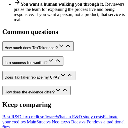
You want a human walking you through it.
Reviewers
praise the team for explaining the process live and being
responsive. If you want a person, not a product, that service is
real.
Common questions
How much does TaxTaker cost?
Is a success fee worth it?
Does TaxTaker replace my CPA?
How does the evidence differ?
Keep comparing
Best R&D tax credit software
What an R&D study costs
Estimate
your credit
vs MainStreet
vs Neo.tax
vs Boast
vs Fondo
vs a traditional
firm