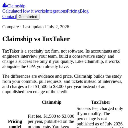
Claimship
Calculator
How it works
Integrations
Pricing
Blog
Contact
Get started
Compare · Last updated
July 2, 2026
Claimship vs TaxTaker
TaxTaker is a specialty tax firm, not software. Its accountants and
engineers interview your team, build a conservative study, and
charge a success fee only if you qualify. Like Claimship, it works
alongside the CPA you already have.
The differences are evidence and price. Claimship builds the study
from your commits, pull requests, and tickets instead of interviews,
and charges a flat $1,500 to $3,000 per year instead of an
unpublished percentage of the credit.
Claimship
TaxTaker
Success fee, charged only
if you qualify. The
Flat fee. $1,500 to $3,000
percentage is not
Pricing
per year, published on the
published as of July 2026.
model
pricing page. You keep