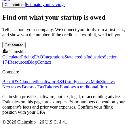
Estimate your savings
Get started
Find out what your startup is owed
Tell us about your company. We connect your tools, run a first pass,
and show you the number. If the credit isn't worth it, we'll tell you.
Get started
Claimship
Calculator
Pricing
FAQ
Integrations
State credits
Industries
Section
174
Resources
Blog
Contact
Compare
Best R&D tax credit software
R&D study cost
vs MainStreet
vs
Neo.tax
vs Boast
vs TaxTaker
vs Fondo
vs a traditional firm
Claimship provides software, not tax, legal, or accounting advice.
Estimates on this page are examples. Your numbers depend on your
company's facts and prior year expenses. Confirm your filing
position with your CPA.
© 2026 Claimship · 26 U.S.C. § 41