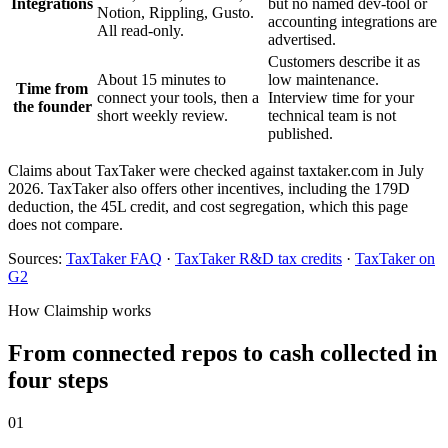
Integrations
but no named dev-tool or
Notion, Rippling, Gusto.
accounting integrations are
All read-only.
advertised.
Customers describe it as
About 15 minutes to
low maintenance.
Time from
connect your tools, then a
Interview time for your
the founder
short weekly review.
technical team is not
published.
Claims about TaxTaker were checked against taxtaker.com in July
2026. TaxTaker also offers other incentives, including the 179D
deduction, the 45L credit, and cost segregation, which this page
does not compare.
Sources:
TaxTaker FAQ
·
TaxTaker R&D tax credits
·
TaxTaker on
G2
How Claimship works
From connected repos to cash collected in
four steps
01