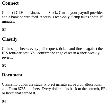
Connect
Connect GitHub, Linear, Jira, Slack, Gmail, your payroll provider,
and a bank or card feed. Access is read-only. Setup takes about 15
minutes.
02
Classify
Claimship checks every pull request, ticket, and thread against the
IRS four-part test. You confirm the edge cases in a short weekly
review.
03
Document
Claimship builds the study. Project narratives, payroll allocations,
and Form 6765 numbers. Every dollar links back to the commit, PR,
or ticket that earned it.
04