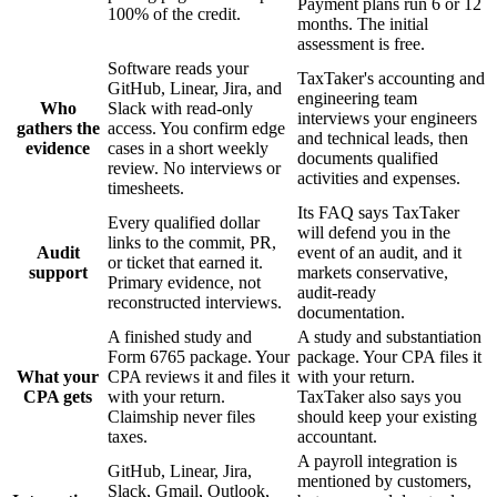
Payment plans run 6 or 12
100% of the credit.
months. The initial
assessment is free.
Software reads your
TaxTaker's accounting and
GitHub, Linear, Jira, and
engineering team
Who
Slack with read-only
interviews your engineers
gathers the
access. You confirm edge
and technical leads, then
evidence
cases in a short weekly
documents qualified
review. No interviews or
activities and expenses.
timesheets.
Its FAQ says TaxTaker
Every qualified dollar
will defend you in the
links to the commit, PR,
Audit
event of an audit, and it
or ticket that earned it.
support
markets conservative,
Primary evidence, not
audit-ready
reconstructed interviews.
documentation.
A finished study and
A study and substantiation
Form 6765 package. Your
package. Your CPA files it
What your
CPA reviews it and files it
with your return.
CPA gets
with your return.
TaxTaker also says you
Claimship never files
should keep your existing
taxes.
accountant.
A payroll integration is
GitHub, Linear, Jira,
mentioned by customers,
Slack, Gmail, Outlook,