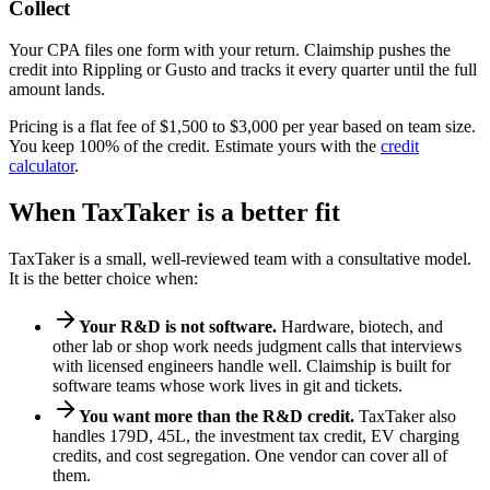
Collect
Your CPA files one form with your return. Claimship pushes the
credit into Rippling or Gusto and tracks it every quarter until the full
amount lands.
Pricing is a flat fee of $1,500 to $3,000 per year based on team size.
You keep 100% of the credit. Estimate yours with the
credit
calculator
.
When TaxTaker is a better fit
TaxTaker is a small, well-reviewed team with a consultative model.
It is the better choice when:
Your R&D is not software.
Hardware, biotech, and
other lab or shop work needs judgment calls that interviews
with licensed engineers handle well. Claimship is built for
software teams whose work lives in git and tickets.
You want more than the R&D credit.
TaxTaker also
handles 179D, 45L, the investment tax credit, EV charging
credits, and cost segregation. One vendor can cover all of
them.