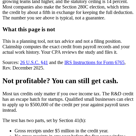
growing teams land higher, and the statutory ceiling is 14 percent.
Most companies also make the Section 280C election, which trims
the credit by about a fifth in exchange for keeping the full deduction.
The number you see above is typical, not a guarantee.
What this page is not
This is a planning tool, not tax advice and not a filing position.
Claimship computes the exact credit from payroll records and your
actual work history. Your CPA reviews the study and files it.
Sources:
26 U.S.C. §41
and the
IRS Instructions for Form 6765
,
Rev. December 2025.
Not profitable? You can still get cash.
Most tax credits only matter if you owe income tax. The R&D credit
has an escape hatch for startups. Qualified small businesses can elect
to apply up to $500,000 of the credit per year against payroll taxes
instead.
The test has two parts, set by Section 41(h):
Gross receipts under $5 million in the credit year.