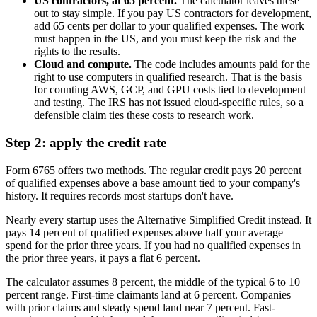
US contractors, at 65 percent.
The calculator leaves these
out to stay simple. If you pay US contractors for development,
add 65 cents per dollar to your qualified expenses. The work
must happen in the US, and you must keep the risk and the
rights to the results.
Cloud and compute.
The code includes amounts paid for the
right to use computers in qualified research. That is the basis
for counting AWS, GCP, and GPU costs tied to development
and testing. The IRS has not issued cloud-specific rules, so a
defensible claim ties these costs to research work.
Step 2: apply the credit rate
Form 6765 offers two methods. The regular credit pays 20 percent
of qualified expenses above a base amount tied to your company's
history. It requires records most startups don't have.
Nearly every startup uses the Alternative Simplified Credit instead. It
pays 14 percent of qualified expenses above half your average
spend for the prior three years. If you had no qualified expenses in
the prior three years, it pays a flat 6 percent.
The calculator assumes 8 percent, the middle of the typical 6 to 10
percent range. First-time claimants land at 6 percent. Companies
with prior claims and steady spend land near 7 percent. Fast-