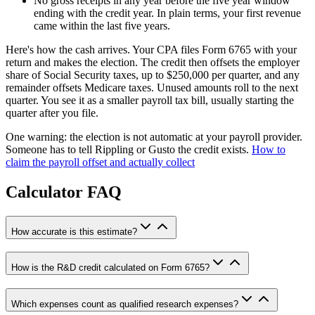
No gross receipts in any year before the five year window
ending with the credit year. In plain terms, your first revenue
came within the last five years.
Here's how the cash arrives. Your CPA files Form 6765 with your
return and makes the election. The credit then offsets the employer
share of Social Security taxes, up to $250,000 per quarter, and any
remainder offsets Medicare taxes. Unused amounts roll to the next
quarter. You see it as a smaller payroll tax bill, usually starting the
quarter after you file.
One warning: the election is not automatic at your payroll provider.
Someone has to tell Rippling or Gusto the credit exists.
How to
claim the payroll offset and actually collect
Calculator FAQ
How accurate is this estimate?
How is the R&D credit calculated on Form 6765?
Which expenses count as qualified research expenses?