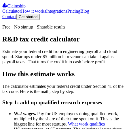
Claimship
Calculator
How it works
Integrations
Pricing
Blog
Contact
Get started
Free · No signup · Sharable results
R&D tax credit calculator
Estimate your federal credit from engineering payroll and cloud
spend. Startups under $5 million in revenue can take it against
payroll taxes. That turns the credit into cash before profit.
How this estimate works
The calculator estimates your federal credit under Section 41 of the
tax code. Here is the math, step by step.
Step 1: add up qualified research expenses
W-2 wages.
Pay for US employees doing qualified work,
multiplied by the share of their time spent on it. This is the
biggest line for most startups.
What work qualifies