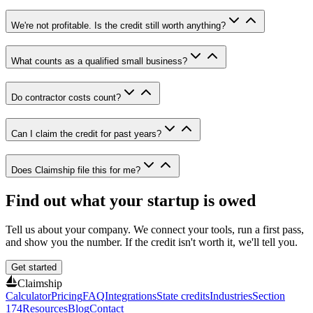
We're not profitable. Is the credit still worth anything?
What counts as a qualified small business?
Do contractor costs count?
Can I claim the credit for past years?
Does Claimship file this for me?
Find out what your startup is owed
Tell us about your company. We connect your tools, run a first pass,
and show you the number. If the credit isn't worth it, we'll tell you.
Get started
Claimship
Calculator
Pricing
FAQ
Integrations
State credits
Industries
Section
174
Resources
Blog
Contact