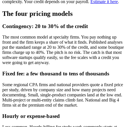
complexity. Your credit depends on your payroll.
Estimate it here
.
The four pricing models
Contingency: 20 to 30% of the credit
The most common model at specialty firms. You pay nothing up
front and the firm keeps a share of what it finds. Published analyses
put the standard range at 20 to 30% of the credit, and some boutique
firms charge up to 40%. The pitch is no risk. The catch is that most
software startups qualify easily, so the fee scales with a credit you
were going to get anyway.
Fixed fee: a few thousand to tens of thousands
Some regional CPA firms and national providers quote a fixed price
per study, driven by company size and how many projects need
documenting. Small, single-product companies land at the low end.
Multi-project or multi-entity claims climb fast. National and Big 4
firms sit at the premium end of the market.
Hourly or expense-based
Less common. Hourly billing for study work commonly starts at