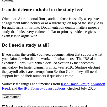
signing.
Is audit defense included in the study fee?
Often not. At traditional firms, audit defense is usually a separate
engagement billed hourly or as a surcharge on top of the study. Ask
for audit terms in writing. Documentation quality matters more: a
study that links every claimed dollar to primary evidence gives an
exam less to argue with.
Do I need a study at all?
If you claim the credit, you need documentation that supports what
you claimed, who did the work, and what it cost. The IRS also
expanded Form 6765 with a detailed Section G that becomes
mandatory for larger claimants in tax year 2026. Startups electing
the payroll offset are exempt from Section G, but they still need
support behind their numbers if questions come.
Sources: fee ranges and timelines from
Kyle David Group
,
Swanson
Reed
, and
the IRS Form 6765 instructions
, checked July 2026.
Get started