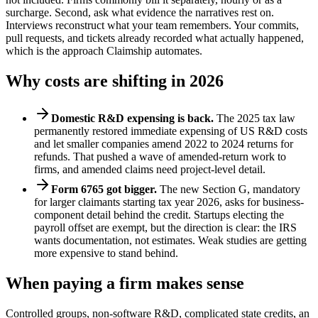
surcharge. Second, ask what evidence the narratives rest on.
Interviews reconstruct what your team remembers. Your commits,
pull requests, and tickets already recorded what actually happened,
which is the approach Claimship automates.
Why costs are shifting in 2026
Domestic R&D expensing is back.
The 2025 tax law
permanently restored immediate expensing of US R&D costs
and let smaller companies amend 2022 to 2024 returns for
refunds. That pushed a wave of amended-return work to
firms, and amended claims need project-level detail.
Form 6765 got bigger.
The new Section G, mandatory
for larger claimants starting tax year 2026, asks for business-
component detail behind the credit. Startups electing the
payroll offset are exempt, but the direction is clear: the IRS
wants documentation, not estimates. Weak studies are getting
more expensive to stand behind.
When paying a firm makes sense
Controlled groups, non-software R&D, complicated state credits, an