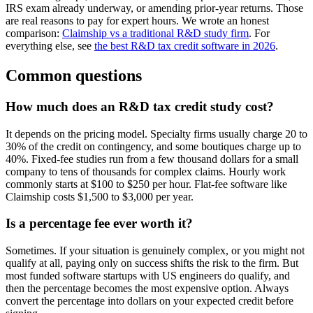
IRS exam already underway, or amending prior-year returns. Those
are real reasons to pay for expert hours. We wrote an honest
comparison:
Claimship vs a traditional R&D study firm
. For
everything else, see
the best R&D tax credit software in 2026
.
Common questions
How much does an R&D tax credit study cost?
It depends on the pricing model. Specialty firms usually charge 20 to
30% of the credit on contingency, and some boutiques charge up to
40%. Fixed-fee studies run from a few thousand dollars for a small
company to tens of thousands for complex claims. Hourly work
commonly starts at $100 to $250 per hour. Flat-fee software like
Claimship costs $1,500 to $3,000 per year.
Is a percentage fee ever worth it?
Sometimes. If your situation is genuinely complex, or you might not
qualify at all, paying only on success shifts the risk to the firm. But
most funded software startups with US engineers do qualify, and
then the percentage becomes the most expensive option. Always
convert the percentage into dollars on your expected credit before