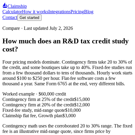
Claimship
Calculator
How it works
Integrations
Pricing
Blog
Contact
Get started
Compare · Last updated
July 2, 2026
How much does an R&D tax credit study
cost?
Four pricing models dominate. Contingency firms take 20 to 30% of
the credit, and some boutiques take up to 40%. Fixed-fee studies run
from a few thousand dollars to tens of thousands. Hourly work starts
around $100 to $250 per hour. Flat-fee software costs a few
thousand a year. Same Form 6765 at the end, very different bills.
Worked example ·
$60,000
credit
Contingency firm at 25% of the credit
$15,000
Contingency firm at 20% of the credit
$12,000
Fixed-fee study, mid-range quote
$10,000
Claimship flat fee, Growth plan
$3,000
Contingency math uses the corroborated 20 to 30% range. The fixed
fee is an illustrative mid-range quote, since firms price by