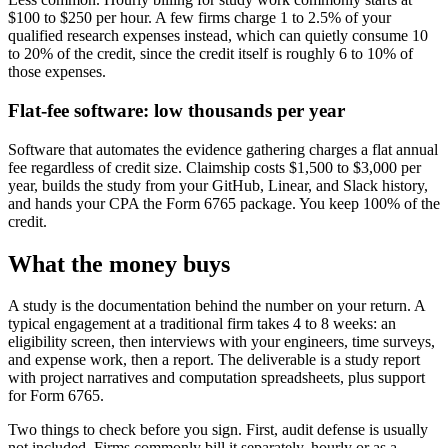
$100 to $250 per hour. A few firms charge 1 to 2.5% of your
qualified research expenses instead, which can quietly consume 10
to 20% of the credit, since the credit itself is roughly 6 to 10% of
those expenses.
Flat-fee software: low thousands per year
Software that automates the evidence gathering charges a flat annual
fee regardless of credit size. Claimship costs $1,500 to $3,000 per
year, builds the study from your GitHub, Linear, and Slack history,
and hands your CPA the Form 6765 package. You keep 100% of the
credit.
What the money buys
A study is the documentation behind the number on your return. A
typical engagement at a traditional firm takes 4 to 8 weeks: an
eligibility screen, then interviews with your engineers, time surveys,
and expense work, then a report. The deliverable is a study report
with project narratives and computation spreadsheets, plus support
for Form 6765.
Two things to check before you sign. First, audit defense is usually
not included. Firms commonly bill it separately, hourly or as a