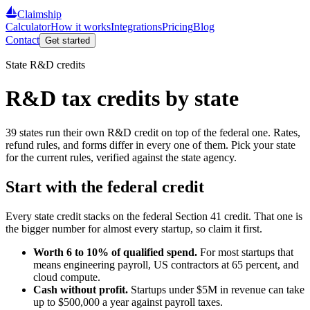
Claimship
Calculator
How it works
Integrations
Pricing
Blog
Contact
Get started
State R&D credits
R&D tax credits by state
39
states run their own R&D credit on top of the federal one. Rates,
refund rules, and forms differ in every one of them. Pick your state
for the current rules, verified against the state agency.
Start with the federal credit
Every state credit stacks on the federal Section 41 credit. That one is
the bigger number for almost every startup, so claim it first.
Worth 6 to 10% of qualified spend.
For most startups that
means engineering payroll, US contractors at 65 percent, and
cloud compute.
Cash without profit.
Startups under
$5
M in revenue can take
up to
$500,000
a year against payroll taxes.