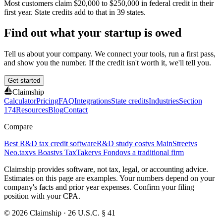
Most customers claim
$20,000 to $250,000
in federal credit in their
first year. State credits add to that in
39
states.
Find out what your startup is owed
Tell us about your company. We connect your tools, run a first pass,
and show you the number. If the credit isn't worth it, we'll tell you.
Get started
Claimship
Calculator
Pricing
FAQ
Integrations
State credits
Industries
Section
174
Resources
Blog
Contact
Compare
Best R&D tax credit software
R&D study cost
vs MainStreet
vs
Neo.tax
vs Boast
vs TaxTaker
vs Fondo
vs a traditional firm
Claimship provides software, not tax, legal, or accounting advice.
Estimates on this page are examples. Your numbers depend on your
company's facts and prior year expenses. Confirm your filing
position with your CPA.
© 2026 Claimship · 26 U.S.C. § 41