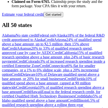
Claimed on Form 6765.
Claimship preps the study and the
form package. Your CPA files it with your return.
Estimate your federal credit
Get started
All 50 states
Alabama
No state credit
Federal only
Alaska
18% of the federal R&D
credit apportioned to Alaska
Credit
Arizona
24% of qualified spend
above a base amount, up to $2.5 million, then 15% above
that
Credit
Arkansas
20% to 33% of qualified research spend,
approved case by case by AEDC
Credit
California
15% of qualified
research spending above a base amount, plus 24% of basic research
payments
Credit
Colorado
3% of increased research spending inside a
certified Enterprise Zone
Credit
Connecticut
6% flat for smaller
companies, or a 1% to 6% sliding scale, plus a 20% incremental
option
Credit
Delaware
10% of Delaware qualified spend above a
base amount, or 20% for small businesses
Credit
Florida
10% of
qualified spend above a base amount, capped at $9 million
statewide
Credit
Georgia
10% of qualified research spending above a
base amount
Credit
Hawaii
Equal to the federal research credit, for
certified Qualified High Technology Businesses
Credit
Idaho
5% of
Idaho qualified spend above a base amount
Credit
Illinois
6.5% of
qualified research spending above a rolling three-year