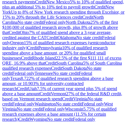
research payments
Credit
New Mexico
5% to 10% of qualified spend,
plus an additional 5% to 10% tied to payroll growth
Credit
New
York
Up to 8% of New York research spending through Excelsior, or
15% to 20% through the Life Sciences credit
Credit
North
Carolina
No state credit
Federal only
North Dakota
25% of the first
$100,000 of qualified research growth, plus 8% of growth above
that
Credit
Ohio
7% of qualified spend above a 3-year average,
credited against the CAT
Credit
Oklahoma
No state credit
Federal
only
Oregon
15% of qualified research expenses (semiconductor
industry only)
Credit
Pennsylvania
10% of qualified research
spending above a base amount, or 20% for qualified small
businesses
Credit
Rhode Island
22.5% of the first $111,111 of excess
QRE, 16.9% above that
Credit
South Carolina
5% of South Carolina
qualified research expenses
Credit
South Dakota
No state
credit
Federal only
Tennessee
No state credit
Federal
only
Texas
8.722% of qualified research spending above a base
amount, or 10.903% for university-contracted
research
Credit
Utah
7.5% of current year spend plus 5% of spend
above a base amount
Credit
Vermont
27% of the federal R&D credit,
based on Vermont research spend
Credit
Virginia
No state
credit
Federal only
Washington
No state credit
Federal only
West
Virginia
No state credit
Federal only
Wisconsin
5.75% of qualified
research expenses above a base amount (11.5% for certain
research)
Credit
Wyoming
No state credit
Federal only