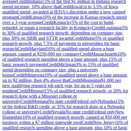
average
Credit
Indiana
15% of the first $1 million in Indiana research
spend increase, 10% above that
Credit
Iowa
Up to 3.5% of Iowa
qualified spend, awarded at IEDA's discretion under a new capped
program
Credit
Kansas
10% of the increase in Kansas research spend
over a 3-year average
Credit
Kentucky
5% of the cost to build,
remodel, or equip a research facility in Kentucky
Credit
Louisiana
5%
to 30% of qualified research growth, depending on company size,
plus 30% on SBIR and STTR awards
Credit
Maine
5% of qualified
research growth, plus 7.5% of payments to universities for basic
research
Credit
Maryland
10% of qualified spend above a base
amount, capped at $250,000 per company
Credit
Massachusetts
10%
of qualified research spending above a base amount, plus 15% of
basic research payments
Credit
Michigan
3% to 15% of qualified
spend depending on company size, plus a university
bonus
Credit
Minnesota
10% of qualified spend above a base amount,
up to $2 million, then 4% above that
Credit
Mississippi
$1,000 per
new qualifying research job each year, for up to 5 years per
position
Credit
Missouri
15% of qualified research growth, or 20% for
research done with a Missouri college or
university
Credit
Montana
No state credit
Federal only
Nebraska
15%
of the federal R&D credit, or 35% for research done at a Nebraska
college or university
Credit
Nevada
No state credit
Federal only
New
Hampshire
10% of qualified research growth, capped at $50,000 per
business within a $7 million statewide pool
Credit
New Jersey
10% of
qualified research spending above a base amount, plus 10% of basic