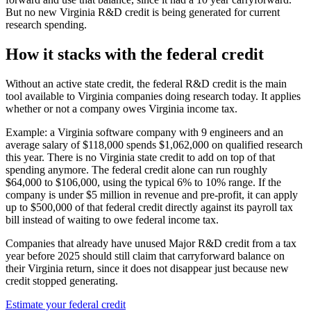
But no new Virginia R&D credit is being generated for current
research spending.
How it stacks with the federal credit
Without an active state credit, the federal R&D credit is the main
tool available to Virginia companies doing research today. It applies
whether or not a company owes Virginia income tax.
Example: a Virginia software company with 9 engineers and an
average salary of
$118,000
spends
$1,062,000
on qualified research
this year. There is no Virginia state credit to add on top of that
spending anymore. The federal credit alone can run roughly
$64,000
to
$106,000,
using the typical 6% to 10% range. If the
company is under
$5 million
in revenue and pre-profit, it can apply
up to
$500,000
of that federal credit directly against its payroll tax
bill instead of waiting to owe federal income tax.
Companies that already have unused Major R&D credit from a tax
year before 2025 should still claim that carryforward balance on
their Virginia return, since it does not disappear just because new
credit stopped generating.
Estimate your federal credit