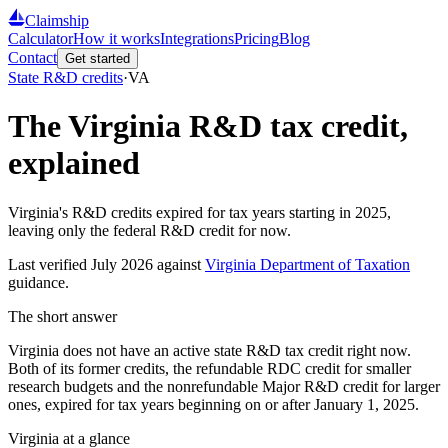
Claimship
Calculator
How it works
Integrations
Pricing
Blog
Contact
Get started
State R&D credits
·
VA
The
Virginia
R&D tax credit,
explained
Virginia's R&D credits expired for tax years starting in 2025,
leaving only the federal R&D credit for now.
Last verified
July 2026
against
Virginia Department of Taxation
guidance.
The short answer
Virginia does not have an active state R&D tax credit right now.
Both of its former credits, the refundable RDC credit for smaller
research budgets and the nonrefundable Major R&D credit for larger
ones, expired for tax years beginning on or after January 1, 2025.
Virginia
at a glance