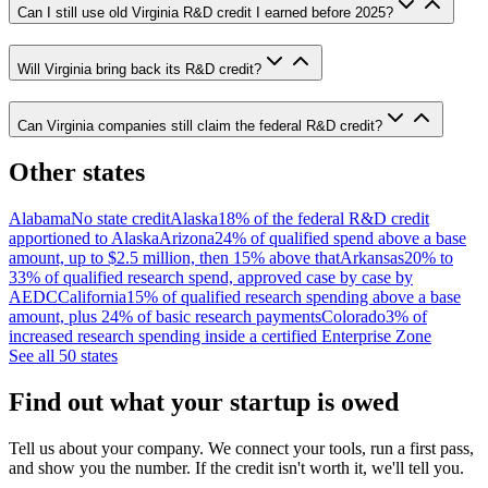
Can I still use old Virginia R&D credit I earned before 2025?
Will Virginia bring back its R&D credit?
Can Virginia companies still claim the federal R&D credit?
Other states
Alabama
No state credit
Alaska
18% of the federal R&D credit
apportioned to Alaska
Arizona
24% of qualified spend above a base
amount, up to $2.5 million, then 15% above that
Arkansas
20% to
33% of qualified research spend, approved case by case by
AEDC
California
15% of qualified research spending above a base
amount, plus 24% of basic research payments
Colorado
3% of
increased research spending inside a certified Enterprise Zone
See all 50 states
Find out what your startup is owed
Tell us about your company. We connect your tools, run a first pass,
and show you the number. If the credit isn't worth it, we'll tell you.