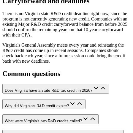
Carryforward and deadlines
There is no Virginia state R&D credit deadline right now, since the
program is not currently generating new credit. Companies with an
existing Major R&D credit carryforward balance from before 2025
should confirm the remaining years on that 10 year carryforward
with their CPA.
Virginia's General Assembly meets every year and reinstating the
R&D credit has come up in recent sessions. Companies should
check back each year, since a future session could bring the credit
back with new deadlines.
Common questions
Does Virginia have a state R&D tax credit in 2026?
Why did Virginia's R&D credit expire?
What were Virginia's two R&D credits called?