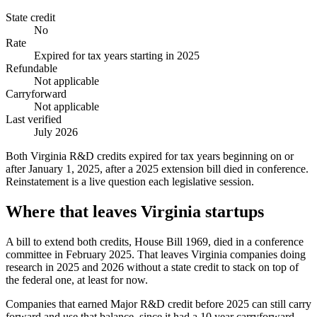
State credit
No
Rate
Expired for tax years starting in 2025
Refundable
Not applicable
Carryforward
Not applicable
Last verified
July 2026
Both Virginia R&D credits expired for tax years beginning on or
after January 1, 2025, after a 2025 extension bill died in conference.
Reinstatement is a live question each legislative session.
Where that leaves Virginia startups
A bill to extend both credits, House Bill 1969, died in a conference
committee in February 2025. That leaves Virginia companies doing
research in 2025 and 2026 without a state credit to stack on top of
the federal one, at least for now.
Companies that earned Major R&D credit before 2025 can still carry
forward and use that balance, since it had a 10 year carryforward.