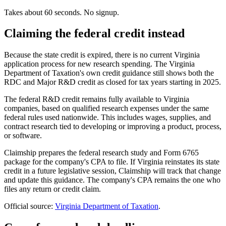
Takes about 60 seconds. No signup.
Claiming the federal credit instead
Because the state credit is expired, there is no current Virginia
application process for new research spending. The Virginia
Department of Taxation's own credit guidance still shows both the
RDC and Major R&D credit as closed for tax years starting in 2025.
The federal R&D credit remains fully available to Virginia
companies, based on qualified research expenses under the same
federal rules used nationwide. This includes wages, supplies, and
contract research tied to developing or improving a product, process,
or software.
Claimship prepares the federal research study and Form 6765
package for the company's CPA to file. If Virginia reinstates its state
credit in a future legislative session, Claimship will track that change
and update this guidance. The company's CPA remains the one who
files any return or credit claim.
Official source:
Virginia Department of Taxation
.