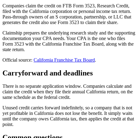
Companies claim the credit on FTB Form 3523, Research Credit,
filed with the California corporation or personal income tax return.
Pass-through owners of an S corporation, partnership, or LLC that
generates the credit also use Form 3523 to claim their share.
Claimship prepares the underlying research study and the supporting
documentation your CPA needs. Your CPA is the one who files
Form 3523 with the California Franchise Tax Board, along with the
state return.
Official source:
California Franchise Tax Board
.
Carryforward and deadlines
There is no separate application window. Companies calculate and
claim the credit when they file their annual California return, on the
same schedule as the federal credit.
Unused credit carries forward indefinitely, so a company that is not
yet profitable in California does not lose the benefit. It simply waits
until the company owes California tax, then applies the credit at that
point.
Common questions