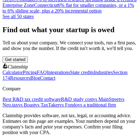
Enterprise Zone
Connecticut
6% flat for smaller companies, or a 1%
to 6% sliding scale, plus a 20% incremental option
See all 50 states
Find out what your startup is owed
Tell us about your company. We connect your tools, run a first pass,
and show you the number. If the credit isn't worth it, we'll tell you.
Get started
Claimship
Calculator
Pricing
FAQ
Integrations
State credits
Industries
Section
174
Resources
Blog
Contact
Compare
Best R&D tax credit software
R&D study cost
vs MainStreet
vs
Neo.tax
vs Boast
vs TaxTaker
vs Fondo
vs a traditional firm
Claimship provides software, not tax, legal, or accounting advice.
Estimates on this page are examples. Your numbers depend on your
company's facts and prior year expenses. Confirm your filing
position with your CPA.