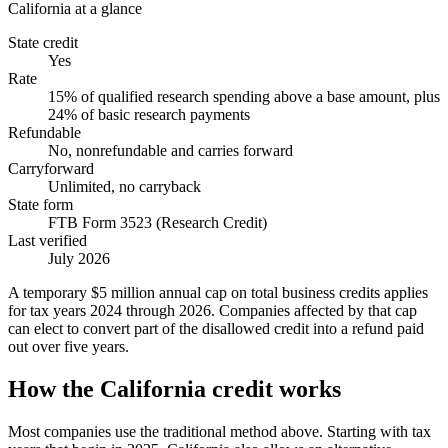
California
at a glance
State credit
Yes
Rate
15% of qualified research spending above a base amount, plus
24% of basic research payments
Refundable
No, nonrefundable and carries forward
Carryforward
Unlimited, no carryback
State form
FTB Form 3523 (Research Credit)
Last verified
July 2026
A temporary $5 million annual cap on total business credits applies
for tax years 2024 through 2026. Companies affected by that cap
can elect to convert part of the disallowed credit into a refund paid
out over five years.
How the California credit works
Most companies use the traditional method above. Starting with tax