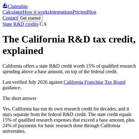
Claimship
Calculator
How it works
Integrations
Pricing
Blog
Contact
Get started
State R&D credits
·
CA
The
California
R&D tax credit,
explained
California offers a state R&D credit worth 15% of qualified research
spending above a base amount, on top of the federal credit.
Last verified
July 2026
against
California Franchise Tax Board
guidance.
The short answer
Yes. California has run its own research credit for decades, and it
stays separate from the federal R&D credit. The state credit equals
15% of qualified research expenses that exceed a base amount, plus
24% of payments for basic research done through California
universities.