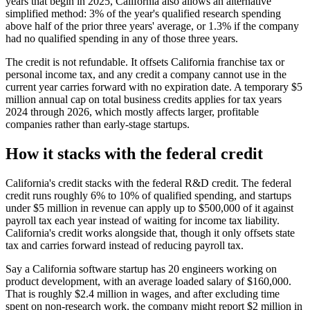
years that begin in 2025, California also allows an alternative
simplified method: 3% of the year's qualified research spending
above half of the prior three years' average, or 1.3% if the company
had no qualified spending in any of those three years.
The credit is not refundable. It offsets California franchise tax or
personal income tax, and any credit a company cannot use in the
current year carries forward with no expiration date. A temporary
$5
million
annual cap on total business credits applies for tax years
2024 through 2026, which mostly affects larger, profitable
companies rather than early-stage startups.
How it stacks with the federal credit
California's credit stacks with the federal R&D credit. The federal
credit runs roughly 6% to 10% of qualified spending, and startups
under
$5 million
in revenue can apply up to
$500,000
of it against
payroll tax each year instead of waiting for income tax liability.
California's credit works alongside that, though it only offsets state
tax and carries forward instead of reducing payroll tax.
Say a California software startup has 20 engineers working on
product development, with an average loaded salary of
$160,000
.
That is roughly
$2.4 million
in wages, and after excluding time
spent on non-research work, the company might report
$2 million
in