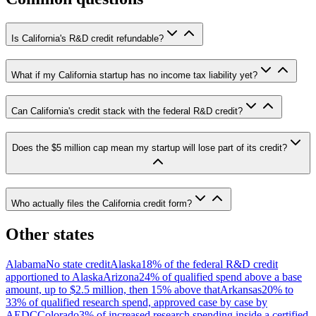
Is California's R&D credit refundable?
What if my California startup has no income tax liability yet?
Can California's credit stack with the federal R&D credit?
Does the $5 million cap mean my startup will lose part of its credit?
Who actually files the California credit form?
Other states
Alabama
No state credit
Alaska
18% of the federal R&D credit
apportioned to Alaska
Arizona
24% of qualified spend above a base
amount, up to $2.5 million, then 15% above that
Arkansas
20% to
33% of qualified research spend, approved case by case by
AEDC
Colorado
3% of increased research spending inside a certified