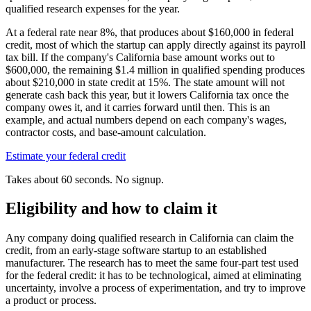
qualified research expenses for the year.
At a federal rate near 8%, that produces about
$160,000
in federal
credit, most of which the startup can apply directly against its payroll
tax bill. If the company's California base amount works out to
$600,000,
the remaining
$1.4 million
in qualified spending produces
about
$210,000
in state credit at 15%. The state amount will not
generate cash back this year, but it lowers California tax once the
company owes it, and it carries forward until then. This is an
example, and actual numbers depend on each company's wages,
contractor costs, and base-amount calculation.
Estimate your federal credit
Takes about 60 seconds. No signup.
Eligibility and how to claim it
Any company doing qualified research in California can claim the
credit, from an early-stage software startup to an established
manufacturer. The research has to meet the same four-part test used
for the federal credit: it has to be technological, aimed at eliminating
uncertainty, involve a process of experimentation, and try to improve
a product or process.