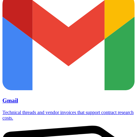
Gmail
Technical threads and vendor invoices that support contract research
costs.