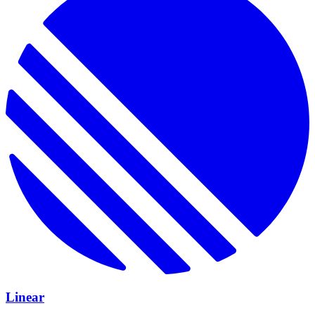
Linear