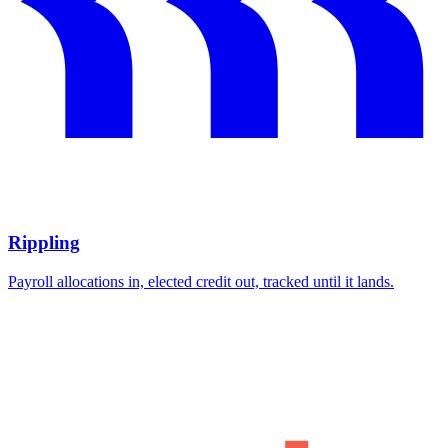
Rippling
Payroll allocations in, elected credit out, tracked until it lands.