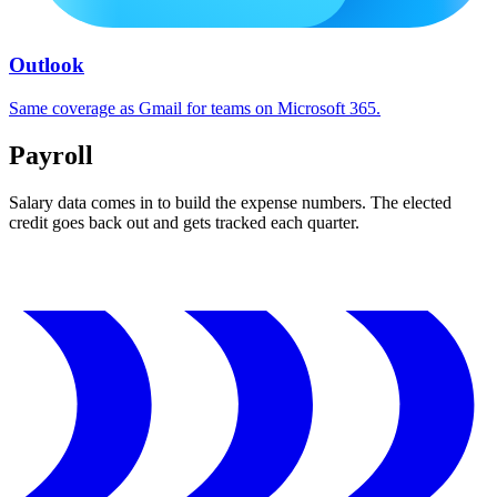
Outlook
Same coverage as Gmail for teams on Microsoft 365.
Payroll
Salary data comes in to build the expense numbers. The elected
credit goes back out and gets tracked each quarter.