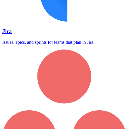
Jira
Issues, epics, and sprints for teams that plan in Jira.