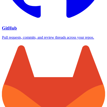
GitHub
Pull requests, commits, and review threads across your repos.