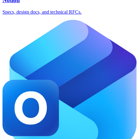
Notion
Specs, design docs, and technical RFCs.