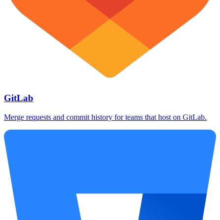
GitLab
Merge requests and commit history for teams that host on GitLab.