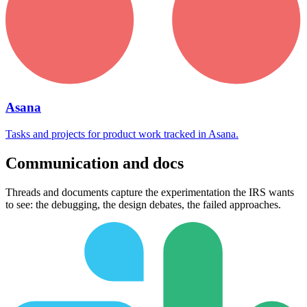
Asana
Tasks and projects for product work tracked in Asana.
Communication and docs
Threads and documents capture the experimentation the IRS wants
to see: the debugging, the design debates, the failed approaches.