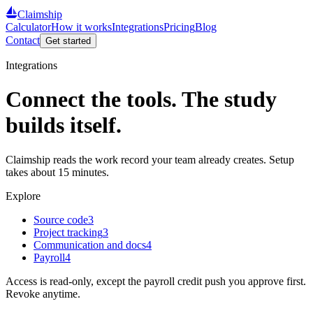
Claimship
Calculator
How it works
Integrations
Pricing
Blog
Contact
Get started
Integrations
Connect the tools. The study
builds itself.
Claimship reads the work record your team already creates. Setup
takes about 15 minutes.
Explore
Source code
3
Project tracking
3
Communication and docs
4
Payroll
4
Access is read-only, except the payroll credit push you approve first.
Revoke anytime.