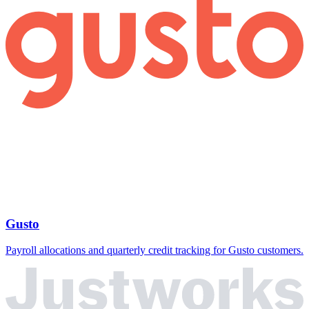
Gusto
Payroll allocations and quarterly credit tracking for Gusto customers.