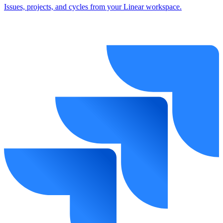
Issues, projects, and cycles from your Linear workspace.