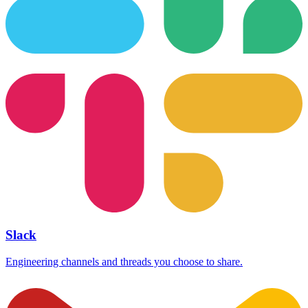
Slack
Engineering channels and threads you choose to share.