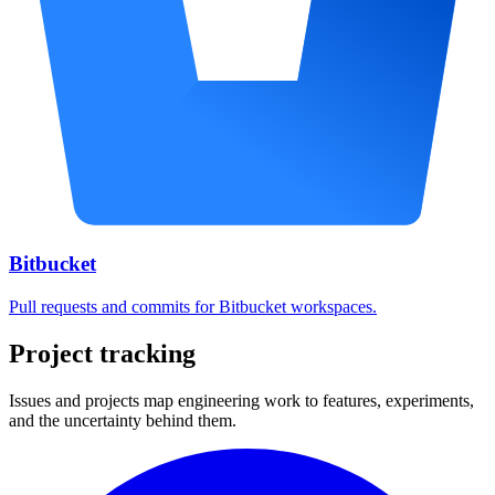
Bitbucket
Pull requests and commits for Bitbucket workspaces.
Project tracking
Issues and projects map engineering work to features, experiments,
and the uncertainty behind them.