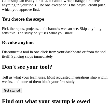
Claimship can read your data. It cannot write, change, or delete
anything in your tools. The one exception is the payroll credit push,
which you approve first.
You choose the scope
Pick the repos, projects, and channels we can see. Skip anything
sensitive. The study only uses what you share.
Revoke anytime
Disconnect a tool in one click from your dashboard or from the tool
itself. Syncing stops immediately.
Don't see your tool?
Tell us what your team uses. Most requested integrations ship within
weeks, and none of them block your first study.
Get started
Find out what your startup is owed