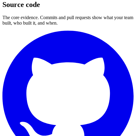
Source code
The core evidence. Commits and pull requests show what your team
built, who built it, and when.