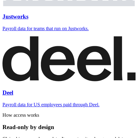
Justworks
Payroll data for teams that run on Justworks.
Deel
Payroll data for US employees paid through Deel.
How access works
Read-only by design