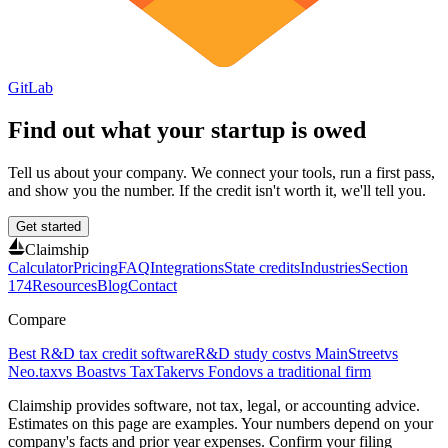
GitLab
Find out what your startup is owed
Tell us about your company. We connect your tools, run a first pass,
and show you the number. If the credit isn't worth it, we'll tell you.
Get started
Claimship
Calculator
Pricing
FAQ
Integrations
State credits
Industries
Section
174
Resources
Blog
Contact
Compare
Best R&D tax credit software
R&D study cost
vs MainStreet
vs
Neo.tax
vs Boast
vs TaxTaker
vs Fondo
vs a traditional firm
Claimship provides software, not tax, legal, or accounting advice.
Estimates on this page are examples. Your numbers depend on your
company's facts and prior year expenses. Confirm your filing