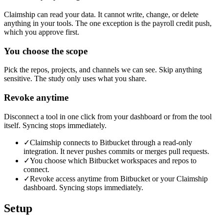
Claimship can read your data. It cannot write, change, or delete
anything in your tools. The one exception is the payroll credit push,
which you approve first.
You choose the scope
Pick the repos, projects, and channels we can see. Skip anything
sensitive. The study only uses what you share.
Revoke anytime
Disconnect a tool in one click from your dashboard or from the tool
itself. Syncing stops immediately.
✓
Claimship connects to Bitbucket through a read-only
integration. It never pushes commits or merges pull requests.
✓
You choose which Bitbucket workspaces and repos to
connect.
✓
Revoke access anytime from Bitbucket or your Claimship
dashboard. Syncing stops immediately.
Setup