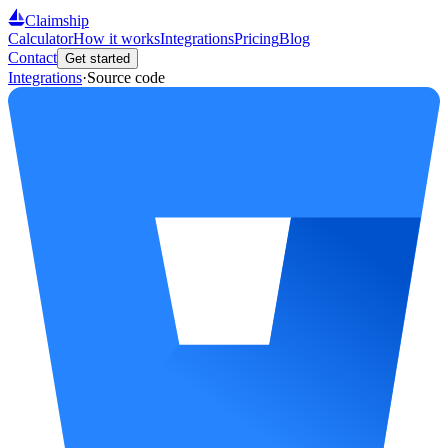
Claimship
Calculator
How it works
Integrations
Pricing
Blog
Contact
Get started
Integrations
·
Source code