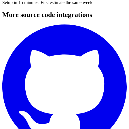
Setup in 15 minutes. First estimate the same week.
More
source code
integrations