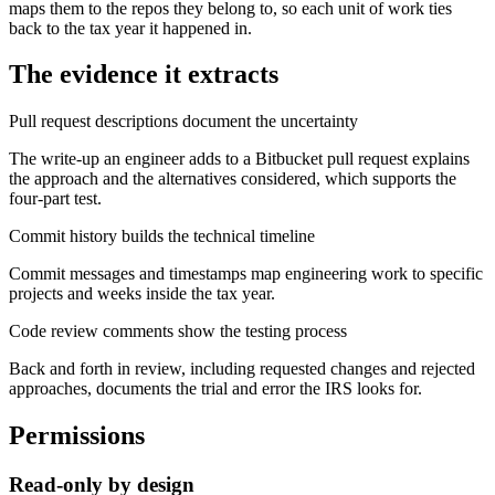
maps them to the repos they belong to, so each unit of work ties
back to the tax year it happened in.
The evidence it extracts
Pull request descriptions document the uncertainty
The write-up an engineer adds to a Bitbucket pull request explains
the approach and the alternatives considered, which supports the
four-part test.
Commit history builds the technical timeline
Commit messages and timestamps map engineering work to specific
projects and weeks inside the tax year.
Code review comments show the testing process
Back and forth in review, including requested changes and rejected
approaches, documents the trial and error the IRS looks for.
Permissions
Read-only by design