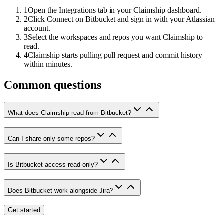
1
Open the Integrations tab in your Claimship dashboard.
2
Click Connect on Bitbucket and sign in with your Atlassian
account.
3
Select the workspaces and repos you want Claimship to
read.
4
Claimship starts pulling pull request and commit history
within minutes.
Common questions
What does Claimship read from Bitbucket?
Can I share only some repos?
Is Bitbucket access read-only?
Does Bitbucket work alongside Jira?
Get started