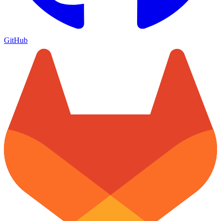
GitHub