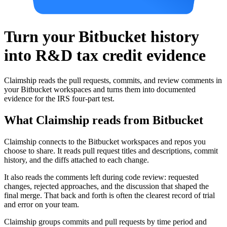
Turn your Bitbucket history
into R&D tax credit evidence
Claimship reads the pull requests, commits, and review comments in
your Bitbucket workspaces and turns them into documented
evidence for the IRS four-part test.
What Claimship reads from
Bitbucket
Claimship connects to the Bitbucket workspaces and repos you
choose to share. It reads pull request titles and descriptions, commit
history, and the diffs attached to each change.
It also reads the comments left during code review: requested
changes, rejected approaches, and the discussion that shaped the
final merge. That back and forth is often the clearest record of trial
and error on your team.
Claimship groups commits and pull requests by time period and