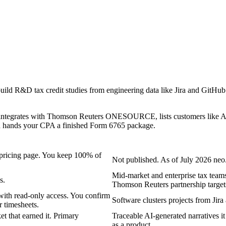
ld R&D tax credit studies from engineering data like Jira and GitHub 
. It integrates with Thomson Reuters ONESOURCE, lists customers like A
 and hands your CPA a finished Form 6765 package.
e pricing page. You keep 100% of
Not published. As of July 2026 neo.
Mid-market and enterprise tax teams
s.
Thomson Reuters partnership target
with read-only access. You confirm
Software clusters projects from Jira
r timesheets.
et that earned it. Primary
Traceable AI-generated narratives it 
as a product.