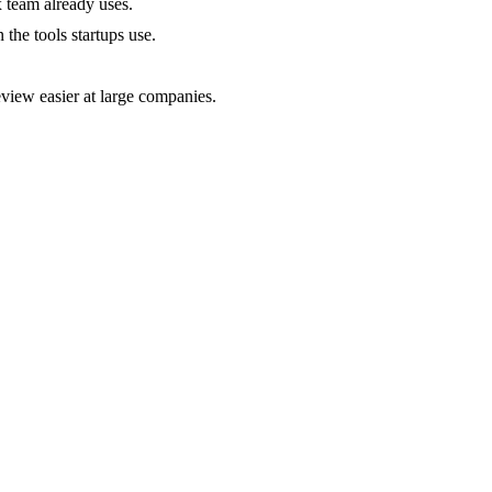
 team already uses.
the tools startups use.
iew easier at large companies.