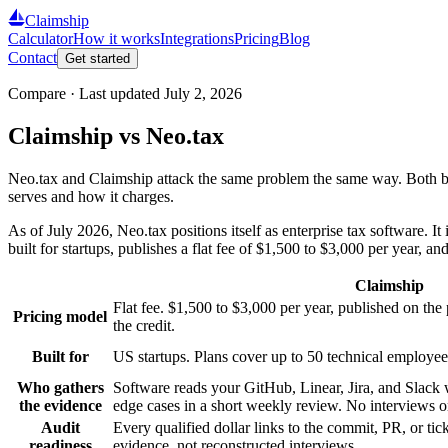
Claimship
Calculator
How it works
Integrations
Pricing
Blog
Contact
Get started
Compare · Last updated
July 2, 2026
Claimship vs Neo.tax
Neo.tax and Claimship attack the same problem the same way. Both bui
serves and how it charges.
As of July 2026, Neo.tax positions itself as enterprise tax software
built for startups, publishes a flat fee of $1,500 to $3,000 per year,
Claimship
Flat fee. $1,500 to $3,000 per year, published on th
Pricing model
the credit.
Built for
US startups. Plans cover up to 50 technical employee
Who gathers
Software reads your GitHub, Linear, Jira, and Slack 
the evidence
edge cases in a short weekly review. No interviews o
Audit
Every qualified dollar links to the commit, PR, or tick
readiness
evidence, not reconstructed interviews.