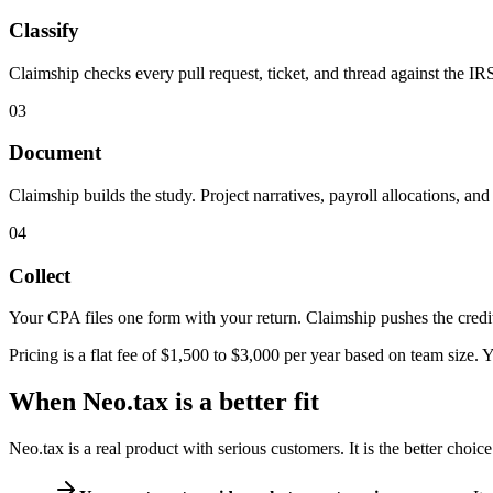
Classify
Claimship checks every pull request, ticket, and thread against the IR
03
Document
Claimship builds the study. Project narratives, payroll allocations, an
04
Collect
Your CPA files one form with your return. Claimship pushes the credit 
Pricing is a flat fee of $1,500 to $3,000 per year based on team size.
When Neo.tax is a better fit
Neo.tax is a real product with serious customers. It is the better choic