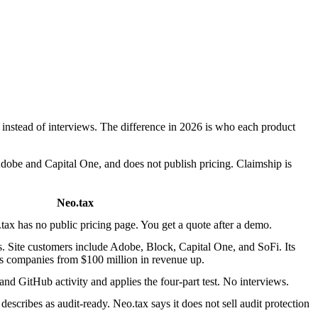
instead of interviews. The difference in 2026 is who each product
dobe and Capital One, and does not publish pricing. Claimship is
Neo.tax
tax has no public pricing page. You get a quote after a demo.
. Site customers include Adobe, Block, Capital One, and SoFi. Its
s companies from $100 million in revenue up.
 and GitHub activity and applies the four-part test. No interviews.
describes as audit-ready. Neo.tax says it does not sell audit protection