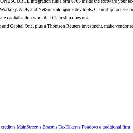
s ONESOURCE integration fills Form 6765 inside the software your tax
Workday, ADP, and NetSuite alongside dev tools. Claimship focuses on 
are capitalization work that Claimship does not.
 and Capital One, plus a Thomson Reuters investment, make vendor rev
 credit
vs MainStreet
vs Boast
vs TaxTaker
vs Fondo
vs a traditional firm