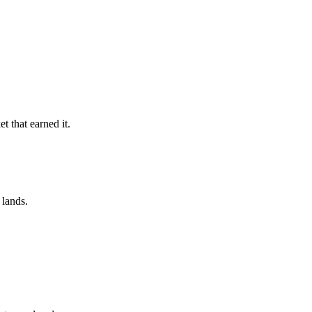
t that earned it.
 lands.