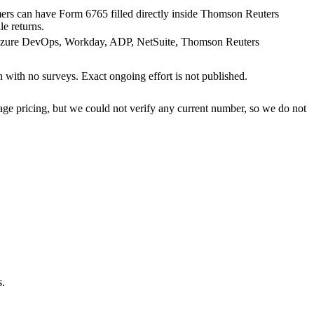
mers can have Form 6765 filled directly inside Thomson Reuters
 returns.
, Azure DevOps, Workday, ADP, NetSuite, Thomson Reuters
with no surveys. Exact ongoing effort is not published.
ge pricing, but we could not verify any current number, so we do not
s.