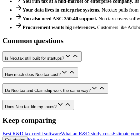
You run tax at a mid-market or enterprise company.
It
Your data lives in enterprise systems.
Neo.tax pulls from 
You also need ASC 350-40 support.
Neo.tax covers softw
Procurement wants big references.
Customers like Adobe
Common questions
Is Neo.tax still built for startups?
How much does Neo.tax cost?
Do Neo.tax and Claimship work the same way?
Does Neo.tax file my taxes?
Keep comparing
Best R&D tax credit software
What an R&D study costs
Estimate your
Estimate your savings
Get started