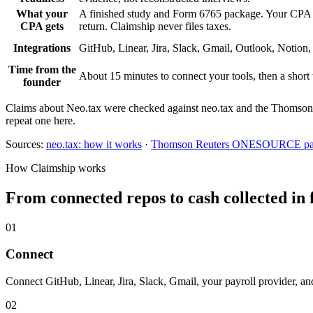
What your
A finished study and Form 6765 package. Your CPA re
CPA gets
return. Claimship never files taxes.
Integrations
GitHub, Linear, Jira, Slack, Gmail, Outlook, Notion,
Time from the
About 15 minutes to connect your tools, then a short
founder
Claims about Neo.tax were checked against neo.tax and the Thomson Re
repeat one here.
Sources:
neo.tax: how it works
·
Thomson Reuters ONESOURCE par
How Claimship works
From connected repos to cash collected in 
01
Connect
Connect GitHub, Linear, Jira, Slack, Gmail, your payroll provider, an
02