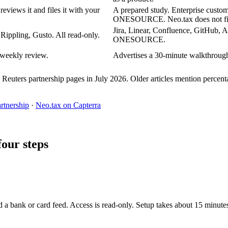
views it and files it with your
A prepared study. Enterprise custo
ONESOURCE. Neo.tax does not file
Jira, Linear, Confluence, GitHub
 Rippling, Gusto. All read-only.
ONESOURCE.
 weekly review.
Advertises a 30-minute walkthrough 
uters partnership pages in July 2026. Older articles mention percenta
tnership
·
Neo.tax on Capterra
four steps
d a bank or card feed. Access is read-only. Setup takes about 15 minute