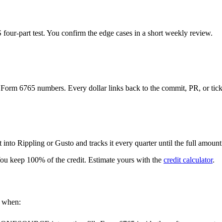
S four-part test. You confirm the edge cases in a short weekly review.
d Form 6765 numbers. Every dollar links back to the commit, PR, or ticke
into Rippling or Gusto and tracks it every quarter until the full amount
 You keep 100% of the credit. Estimate yours with the
credit calculator
.
e when: