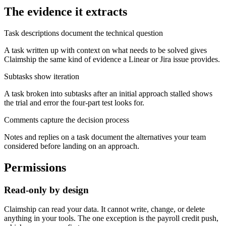
The evidence it extracts
Task descriptions document the technical question
A task written up with context on what needs to be solved gives
Claimship the same kind of evidence a Linear or Jira issue provides.
Subtasks show iteration
A task broken into subtasks after an initial approach stalled shows
the trial and error the four-part test looks for.
Comments capture the decision process
Notes and replies on a task document the alternatives your team
considered before landing on an approach.
Permissions
Read-only by design
Claimship can read your data. It cannot write, change, or delete
anything in your tools. The one exception is the payroll credit push,