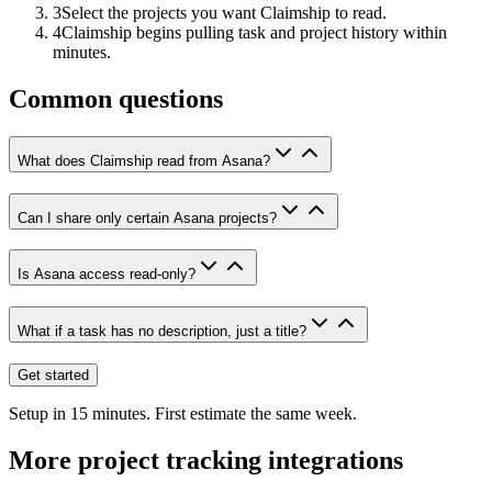
3
Select the projects you want Claimship to read.
4
Claimship begins pulling task and project history within
minutes.
Common questions
What does Claimship read from Asana?
Can I share only certain Asana projects?
Is Asana access read-only?
What if a task has no description, just a title?
Get started
Setup in 15 minutes. First estimate the same week.
More
project tracking
integrations