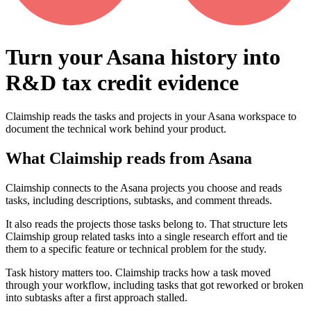
Turn your Asana history into
R&D tax credit evidence
Claimship reads the tasks and projects in your Asana workspace to
document the technical work behind your product.
What Claimship reads from
Asana
Claimship connects to the Asana projects you choose and reads
tasks, including descriptions, subtasks, and comment threads.
It also reads the projects those tasks belong to. That structure lets
Claimship group related tasks into a single research effort and tie
them to a specific feature or technical problem for the study.
Task history matters too. Claimship tracks how a task moved
through your workflow, including tasks that got reworked or broken
into subtasks after a first approach stalled.