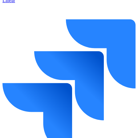
Linear