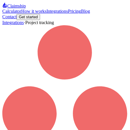
Claimship
Calculator
How it works
Integrations
Pricing
Blog
Contact
Get started
Integrations
·
Project tracking