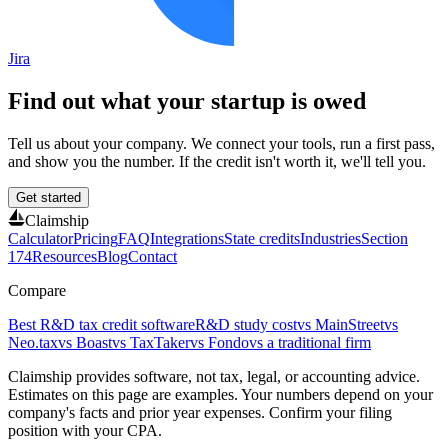
Jira
Find out what your startup is owed
Tell us about your company. We connect your tools, run a first pass,
and show you the number. If the credit isn't worth it, we'll tell you.
Get started
Claimship
Calculator
Pricing
FAQ
Integrations
State credits
Industries
Section
174
Resources
Blog
Contact
Compare
Best R&D tax credit software
R&D study cost
vs MainStreet
vs
Neo.tax
vs Boast
vs TaxTaker
vs Fondo
vs a traditional firm
Claimship provides software, not tax, legal, or accounting advice.
Estimates on this page are examples. Your numbers depend on your
company's facts and prior year expenses. Confirm your filing
position with your CPA.