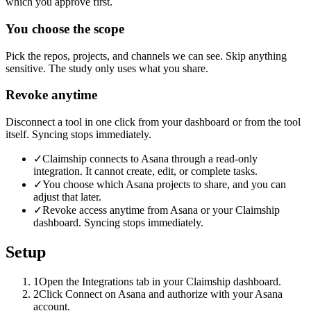
which you approve first.
You choose the scope
Pick the repos, projects, and channels we can see. Skip anything
sensitive. The study only uses what you share.
Revoke anytime
Disconnect a tool in one click from your dashboard or from the tool
itself. Syncing stops immediately.
✓
Claimship connects to Asana through a read-only
integration. It cannot create, edit, or complete tasks.
✓
You choose which Asana projects to share, and you can
adjust that later.
✓
Revoke access anytime from Asana or your Claimship
dashboard. Syncing stops immediately.
Setup
1
Open the Integrations tab in your Claimship dashboard.
2
Click Connect on Asana and authorize with your Asana
account.