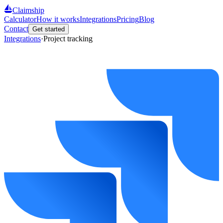
Claimship
Calculator
How it works
Integrations
Pricing
Blog
Contact
Get started
Integrations
·
Project tracking