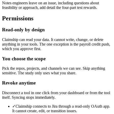
Notes engineers leave on an issue, including questions about
feasibility or approach, add detail the four-part test rewards.
Permissions
Read-only by design
Claimship can read your data. It cannot write, change, or delete
anything in your tools. The one exception is the payroll credit push,
which you approve first.
You choose the scope
Pick the repos, projects, and channels we can see. Skip anything
sensitive. The study only uses what you share.
Revoke anytime
Disconnect a tool in one click from your dashboard or from the tool
itself. Syncing stops immediately.
✓
Claimship connects to Jira through a read-only OAuth app.
It cannot create, edit, or transition issues.