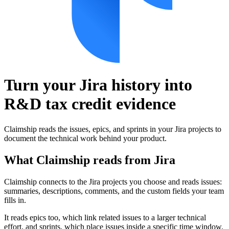
Turn your Jira history into
R&D tax credit evidence
Claimship reads the issues, epics, and sprints in your Jira projects to
document the technical work behind your product.
What Claimship reads from
Jira
Claimship connects to the Jira projects you choose and reads issues:
summaries, descriptions, comments, and the custom fields your team
fills in.
It reads epics too, which link related issues to a larger technical
effort, and sprints, which place issues inside a specific time window.