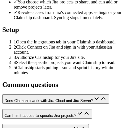
✓
You choose which Jira projects to share, and can add or
remove projects later.
✓
Revoke access from Jira's connected apps settings or your
Claimship dashboard. Syncing stops immediately.
Setup
1
Open the Integrations tab in your Claimship dashboard.
2
Click Connect on Jira and sign in with your Atlassian
account.
3
Authorize Claimship for your Jira site.
4
Select the specific projects you want Claimship to read.
5
Claimship starts pulling issue and sprint history within
minutes.
Common questions
Does Claimship work with Jira Cloud and Jira Server?
Can I limit access to specific Jira projects?