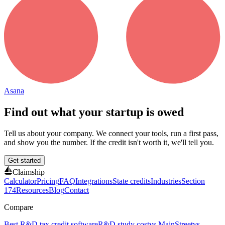
Asana
Find out what your startup is owed
Tell us about your company. We connect your tools, run a first pass,
and show you the number. If the credit isn't worth it, we'll tell you.
Get started
Claimship
Calculator
Pricing
FAQ
Integrations
State credits
Industries
Section
174
Resources
Blog
Contact
Compare
Best R&D tax credit software
R&D study cost
vs MainStreet
vs