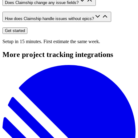
Does Claimship change any issue fields?
How does Claimship handle issues without epics?
Get started
Setup in 15 minutes. First estimate the same week.
More
project tracking
integrations