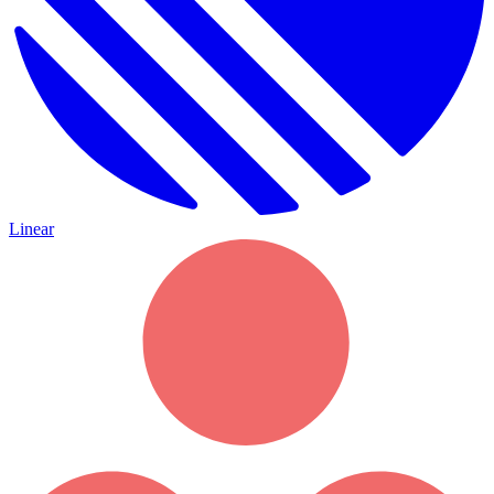
Linear