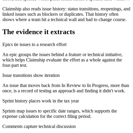
Claimship also reads issue history: status transitions, reopenings, and
linked issues such as blockers or duplicates. That history often
shows where a team hit a technical wall and had to change course.
The evidence it extracts
Epics tie issues to a research effort
An epic groups the issues behind a feature or technical initiative,
which helps Claimship evaluate the effort as a whole against the
four-part test.
Issue transitions show iteration
An issue that moves back from In Review to In Progress, more than
once, is a record of testing an approach and finding it didn't work.
Sprint history places work in the tax year
Sprints map issues to specific date ranges, which supports the
expense calculation for the correct filing period.
Comments capture technical discussion