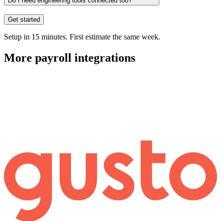
Do I need engineering tools connected too?
Get started
Setup in 15 minutes. First estimate the same week.
More
payroll
integrations