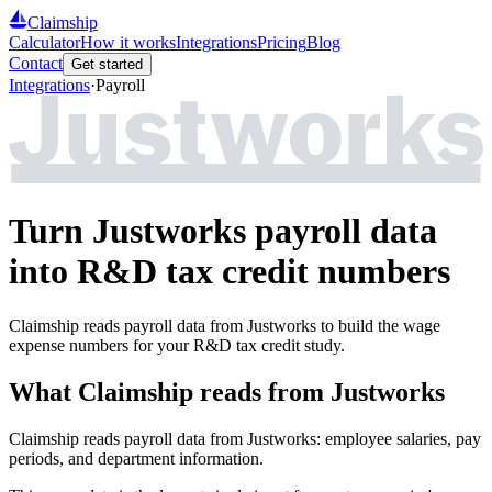
Claimship
Calculator
How it works
Integrations
Pricing
Blog
Contact
Get started
Integrations
·
Payroll
Turn Justworks payroll data
into R&D tax credit numbers
Claimship reads payroll data from Justworks to build the wage
expense numbers for your R&D tax credit study.
What Claimship reads from
Justworks
Claimship reads payroll data from Justworks: employee salaries, pay
periods, and department information.