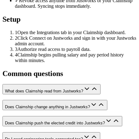
✓
Revoke access anytime from Justworks or your Claimship
dashboard. Syncing stops immediately.
Setup
1
Open the Integrations tab in your Claimship dashboard.
2
Click Connect on Justworks and sign in with your Justworks
admin account.
3
Authorize read access to payroll data.
4
Claimship begins pulling salary and pay period history
within minutes.
Common questions
What does Claimship read from Justworks?
Does Claimship change anything in Justworks?
Does Claimship push the elected credit into Justworks?