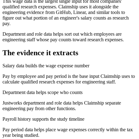
This wage data is the largest single input for most companies'
qualified research expenses. Claimship uses it alongside the
engineering evidence from GitHub, Linear, and similar tools to
figure out what portion of an engineer's salary counts as research
pay.
Department and role data helps sort out which employees are
engineering staff whose pay counts toward research expenses.
The evidence it extracts
Salary data builds the wage expense number
Pay by employee and pay period is the base input Claimship uses to
calculate qualified research expenses for engineering staff.
Department data helps scope who counts
Justworks department and role data helps Claimship separate
engineering pay from other functions.
Payroll history supports the study timeline
Pay period data helps place wage expenses correctly within the tax
year being studied.