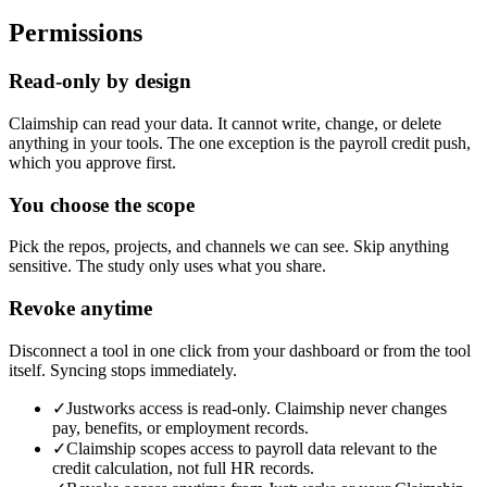
Permissions
Read-only by design
Claimship can read your data. It cannot write, change, or delete
anything in your tools. The one exception is the payroll credit push,
which you approve first.
You choose the scope
Pick the repos, projects, and channels we can see. Skip anything
sensitive. The study only uses what you share.
Revoke anytime
Disconnect a tool in one click from your dashboard or from the tool
itself. Syncing stops immediately.
✓
Justworks access is read-only. Claimship never changes
pay, benefits, or employment records.
✓
Claimship scopes access to payroll data relevant to the
credit calculation, not full HR records.