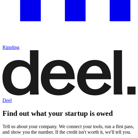
Rippling
Deel
Find out what your startup is owed
Tell us about your company. We connect your tools, run a first pass,
and show you the number. If the credit isn't worth it, we'll tell you.