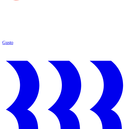
Gusto