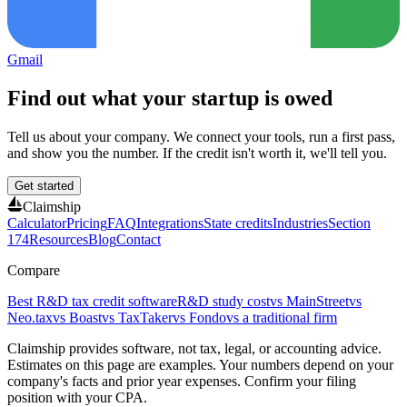
Gmail
Find out what your startup is owed
Tell us about your company. We connect your tools, run a first pass,
and show you the number. If the credit isn't worth it, we'll tell you.
Get started
Claimship
Calculator
Pricing
FAQ
Integrations
State credits
Industries
Section
174
Resources
Blog
Contact
Compare
Best R&D tax credit software
R&D study cost
vs MainStreet
vs
Neo.tax
vs Boast
vs TaxTaker
vs Fondo
vs a traditional firm
Claimship provides software, not tax, legal, or accounting advice.
Estimates on this page are examples. Your numbers depend on your
company's facts and prior year expenses. Confirm your filing
position with your CPA.