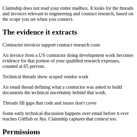
Claimship does not read your entire mailbox. It looks for the threads
and invoices relevant to engineering and contract research, based on
the scope you set when you connect.
The evidence it extracts
Contractor invoices support contract research costs
An invoice from a US contractor doing development work becomes
evidence for that portion of your qualified research expenses,
counted at 65 percent.
Technical threads show scoped vendor work
An email thread defining what a contractor was asked to build
documents the technical uncertainty behind that work.
Threads fill gaps that code and issues don't cover
Some early technical discussion happens over email before it ever
reaches GitHub or Jira. Claimship captures that context too.
Permissions