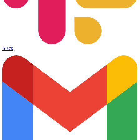
Slack