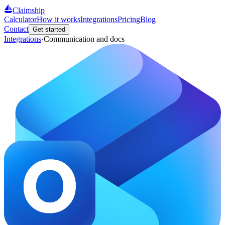
Claimship
Calculator
How it works
Integrations
Pricing
Blog
Contact
Get started
Integrations
·
Communication and docs