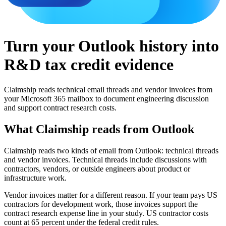
Turn your Outlook history into
R&D tax credit evidence
Claimship reads technical email threads and vendor invoices from
your Microsoft 365 mailbox to document engineering discussion
and support contract research costs.
What Claimship reads from
Outlook
Claimship reads two kinds of email from Outlook: technical threads
and vendor invoices. Technical threads include discussions with
contractors, vendors, or outside engineers about product or
infrastructure work.
Vendor invoices matter for a different reason. If your team pays US
contractors for development work, those invoices support the
contract research expense line in your study. US contractor costs
count at 65 percent under the federal credit rules.