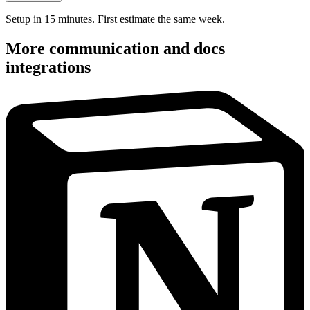
Setup in 15 minutes. First estimate the same week.
More
communication and docs
integrations