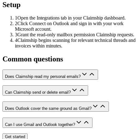
Setup
1
Open the Integrations tab in your Claimship dashboard.
2
Click Connect on Outlook and sign in with your work
Microsoft account.
3
Grant the read-only mailbox permission Claimship requests.
4
Claimship begins scanning for relevant technical threads and
invoices within minutes.
Common questions
Does Claimship read my personal emails?
Can Claimship send or delete email?
Does Outlook cover the same ground as Gmail?
Can I use Gmail and Outlook together?
Get started