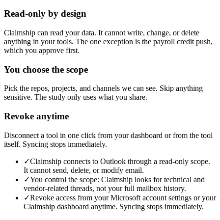
Read-only by design
Claimship can read your data. It cannot write, change, or delete
anything in your tools. The one exception is the payroll credit push,
which you approve first.
You choose the scope
Pick the repos, projects, and channels we can see. Skip anything
sensitive. The study only uses what you share.
Revoke anytime
Disconnect a tool in one click from your dashboard or from the tool
itself. Syncing stops immediately.
✓
Claimship connects to Outlook through a read-only scope.
It cannot send, delete, or modify email.
✓
You control the scope: Claimship looks for technical and
vendor-related threads, not your full mailbox history.
✓
Revoke access from your Microsoft account settings or your
Claimship dashboard anytime. Syncing stops immediately.