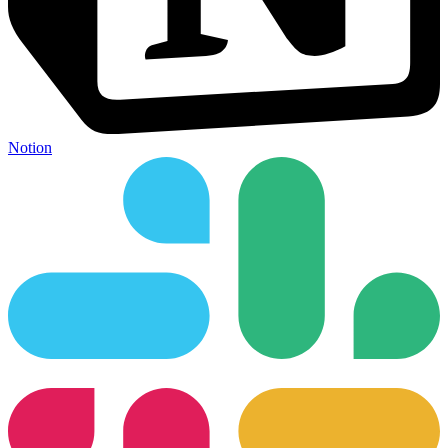
Notion