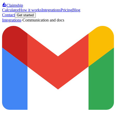
Claimship
Calculator
How it works
Integrations
Pricing
Blog
Contact
Get started
Integrations
·
Communication and docs