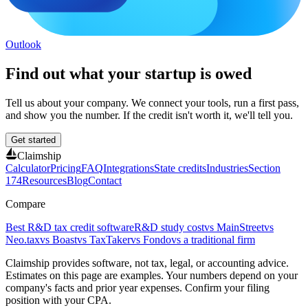
Outlook
Find out what your startup is owed
Tell us about your company. We connect your tools, run a first pass,
and show you the number. If the credit isn't worth it, we'll tell you.
Get started
Claimship
Calculator
Pricing
FAQ
Integrations
State credits
Industries
Section
174
Resources
Blog
Contact
Compare
Best R&D tax credit software
R&D study cost
vs MainStreet
vs
Neo.tax
vs Boast
vs TaxTaker
vs Fondo
vs a traditional firm
Claimship provides software, not tax, legal, or accounting advice.
Estimates on this page are examples. Your numbers depend on your
company's facts and prior year expenses. Confirm your filing
position with your CPA.