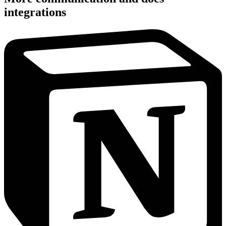
integrations