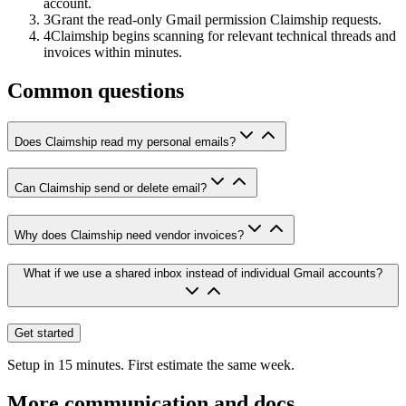
account.
3
Grant the read-only Gmail permission Claimship requests.
4
Claimship begins scanning for relevant technical threads and
invoices within minutes.
Common questions
Does Claimship read my personal emails?
Can Claimship send or delete email?
Why does Claimship need vendor invoices?
What if we use a shared inbox instead of individual Gmail accounts?
Get started
Setup in 15 minutes. First estimate the same week.
More
communication and docs