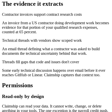
The evidence it extracts
Contractor invoices support contract research costs
An invoice from a US contractor doing development work becomes
evidence for that portion of your qualified research expenses,
counted at 65 percent.
Technical threads with vendors show scoped work
An email thread defining what a contractor was asked to build
documents the technical uncertainty behind that work.
Threads fill gaps that code and issues don't cover
Some early technical discussion happens over email before it ever
reaches GitHub or Linear. Claimship captures that context too.
Permissions
Read-only by design
Claimship can read your data. It cannot write, change, or delete
anything in your tools. The one exception is the payroll credit push,