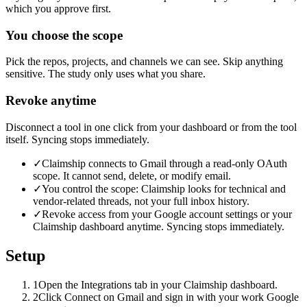
which you approve first.
You choose the scope
Pick the repos, projects, and channels we can see. Skip anything
sensitive. The study only uses what you share.
Revoke anytime
Disconnect a tool in one click from your dashboard or from the tool
itself. Syncing stops immediately.
✓
Claimship connects to Gmail through a read-only OAuth
scope. It cannot send, delete, or modify email.
✓
You control the scope: Claimship looks for technical and
vendor-related threads, not your full inbox history.
✓
Revoke access from your Google account settings or your
Claimship dashboard anytime. Syncing stops immediately.
Setup
1
Open the Integrations tab in your Claimship dashboard.
2
Click Connect on Gmail and sign in with your work Google