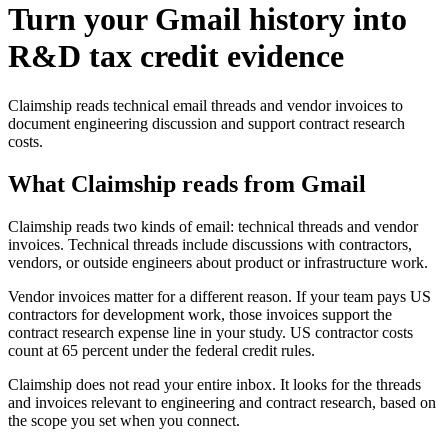
Turn your Gmail history into
R&D tax credit evidence
Claimship reads technical email threads and vendor invoices to
document engineering discussion and support contract research
costs.
What Claimship reads from
Gmail
Claimship reads two kinds of email: technical threads and vendor
invoices. Technical threads include discussions with contractors,
vendors, or outside engineers about product or infrastructure work.
Vendor invoices matter for a different reason. If your team pays US
contractors for development work, those invoices support the
contract research expense line in your study. US contractor costs
count at 65 percent under the federal credit rules.
Claimship does not read your entire inbox. It looks for the threads
and invoices relevant to engineering and contract research, based on
the scope you set when you connect.