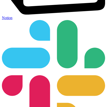
Notion