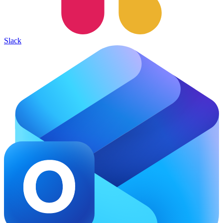
Slack