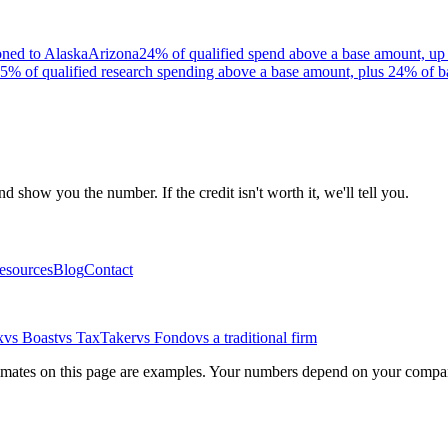
oned to Alaska
Arizona
24% of qualified spend above a base amount, up 
5% of qualified research spending above a base amount, plus 24% of b
 show you the number. If the credit isn't worth it, we'll tell you.
esources
Blog
Contact
x
vs Boast
vs TaxTaker
vs Fondo
vs a traditional firm
stimates on this page are examples. Your numbers depend on your company