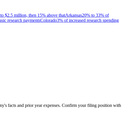
to $2.5 million, then 15% above that
Arkansas
20% to 33% of
asic research payments
Colorado
3% of increased research spending
's facts and prior year expenses. Confirm your filing position with