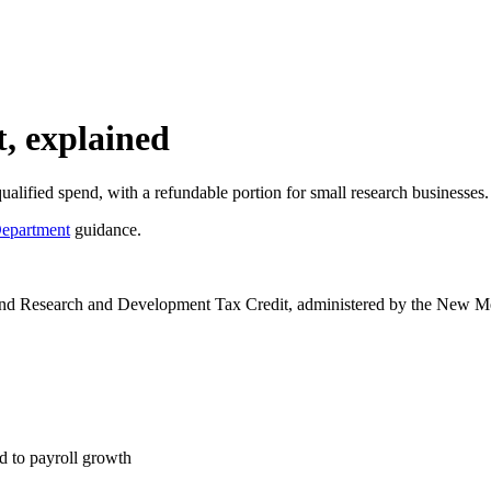
, explained
fied spend, with a refundable portion for small research businesses.
epartment
guidance.
nd Research and Development Tax Credit, administered by the New Mex
d to payroll growth