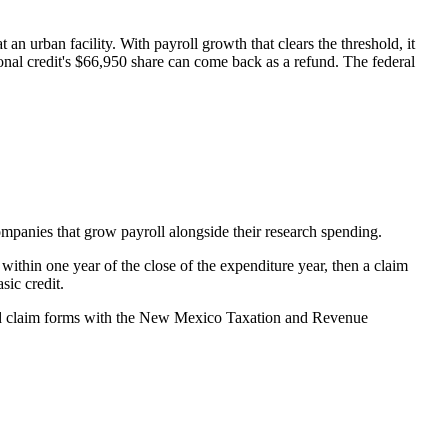
t an urban facility. With payroll growth that clears the threshold, it
onal credit's
$66,950
share can come back as a refund. The federal
companies that grow payroll alongside their research spending.
thin one year of the close of the expenditure year, then a claim
sic credit.
and claim forms with the New Mexico Taxation and Revenue