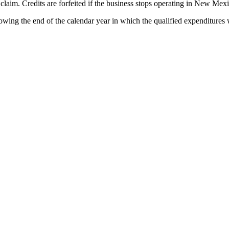
l claim. Credits are forfeited if the business stops operating in New Me
ing the end of the calendar year in which the qualified expenditures we