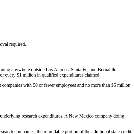
roval required.
 meaning anywhere outside Los Alamos, Santa Fe, and Bernalillo
or every
$1 million
in qualified expenditures claimed.
d as companies with 50 or fewer employees and no more than
$5 million
ame underlying research expenditures. A New Mexico company doing
earch companies, the refundable portion of the additional state credit