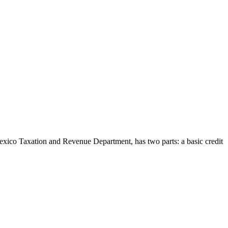
ico Taxation and Revenue Department, has two parts: a basic credit