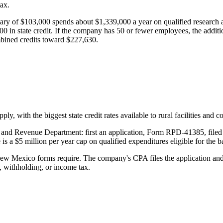
ax.
lary of
$103,000
spends about
$1,339,000
a year on qualified research a
00
in state credit. If the company has 50 or fewer employees, the additi
mbined credits toward
$227,630
.
y, with the biggest state credit rates available to rural facilities and 
and Revenue Department: first an application, Form RPD-41385, filed wi
 is a
$5 million
per year cap on qualified expenditures eligible for the ba
 New Mexico forms require. The company's CPA files the application 
, withholding, or income tax.