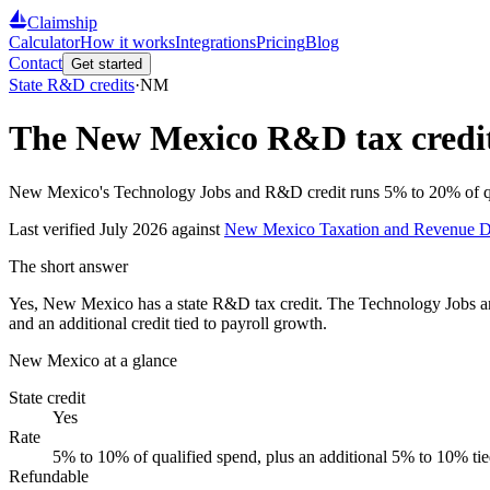
Claimship
Calculator
How it works
Integrations
Pricing
Blog
Contact
Get started
State R&D credits
·
NM
The
New Mexico
R&D tax credit
New Mexico's Technology Jobs and R&D credit runs 5% to 20% of quali
Last verified
July 2026
against
New Mexico Taxation and Revenue D
The short answer
Yes, New Mexico has a state R&D tax credit. The Technology Jobs a
and an additional credit tied to payroll growth.
New Mexico
at a glance
State credit
Yes
Rate
5% to 10% of qualified spend, plus an additional 5% to 10% tie
Refundable