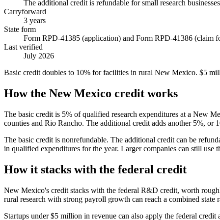
The additional credit is refundable for small research businesses
Carryforward
3 years
State form
Form RPD-41385 (application) and Form RPD-41386 (claim f
Last verified
July 2026
Basic credit doubles to 10% for facilities in rural New Mexico. $5 mill
How the New Mexico credit works
The basic credit is 5% of qualified research expenditures at a New Me
counties and Rio Rancho. The additional credit adds another 5%, or 10
The basic credit is nonrefundable. The additional credit can be refu
in qualified expenditures for the year. Larger companies can still use th
How it stacks with the federal credit
New Mexico's credit stacks with the federal R&D credit, worth roug
rural research with strong payroll growth can reach a combined state 
Startups under
$5 million
in revenue can also apply the federal credit 