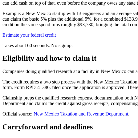
can add cash on top of that, even before the company owes any state t
Example: a New Mexico startup with 13 engineers and an average sa
can claim the basic 5% plus the additional 5%, for a combined
$133,9
credit on the same spend runs roughly
$93,730,
bringing the total co
Estimate your federal credit
Takes about 60 seconds. No signup.
Eligibility and how to claim it
Companies doing qualified research at a facility in New Mexico can appl
The credit requires a two step process with the New Mexico Taxation 
form, Form RPD-41386, filed once the application is approved. There
Claimship preps the qualified research expense documentation both
Department and claims the credit against gross receipts, compensating
Official source:
New Mexico Taxation and Revenue Department
.
Carryforward and deadlines