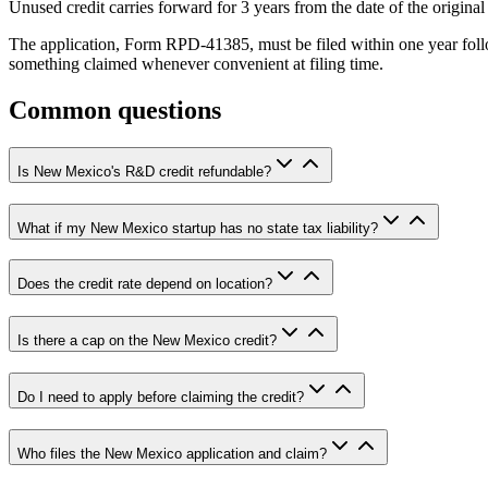
Unused credit carries forward for 3 years from the date of the origina
The application, Form RPD-41385, must be filed within one year follow
something claimed whenever convenient at filing time.
Common questions
Is New Mexico's R&D credit refundable?
What if my New Mexico startup has no state tax liability?
Does the credit rate depend on location?
Is there a cap on the New Mexico credit?
Do I need to apply before claiming the credit?
Who files the New Mexico application and claim?