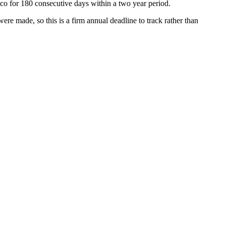
xico for 180 consecutive days within a two year period.
re made, so this is a firm annual deadline to track rather than