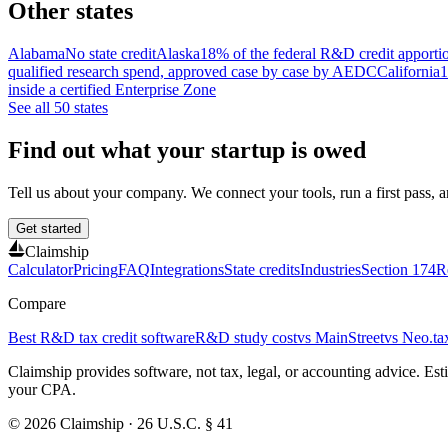
Other states
Alabama
No state credit
Alaska
18% of the federal R&D credit apporti
qualified research spend, approved case by case by AEDC
California
1
inside a certified Enterprise Zone
See all 50 states
Find out what your startup is owed
Tell us about your company. We connect your tools, run a first pass, and
Get started
Claimship
Calculator
Pricing
FAQ
Integrations
State credits
Industries
Section 174
R
Compare
Best R&D tax credit software
R&D study cost
vs MainStreet
vs Neo.ta
Claimship provides software, not tax, legal, or accounting advice. E
your CPA.
© 2026 Claimship · 26 U.S.C. § 41