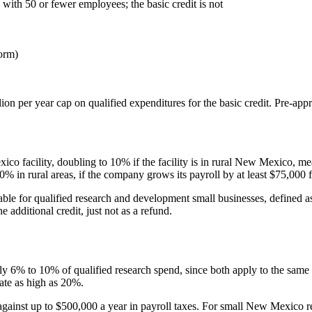
 with 50 or fewer employees; the basic credit is not
orm)
ion per year cap on qualified expenditures for the basic credit. Pre-app
xico facility, doubling to 10% if the facility is in rural New Mexico,
% in rural areas, if the company grows its payroll by at least
$75,000
f
ndable for qualified research and development small businesses, define
e additional credit, just not as a refund.
hly 6% to 10% of qualified research spend, since both apply to the s
rate as high as 20%.
against up to
$500,000
a year in payroll taxes. For small New Mexico res