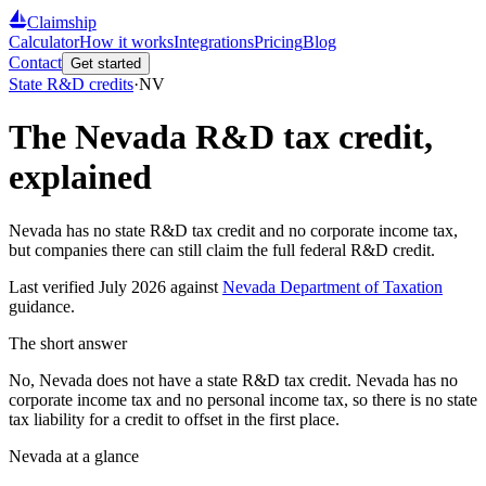
Claimship
Calculator
How it works
Integrations
Pricing
Blog
Contact
Get started
State R&D credits
·
NV
The
Nevada
R&D tax credit,
explained
Nevada has no state R&D tax credit and no corporate income tax,
but companies there can still claim the full federal R&D credit.
Last verified
July 2026
against
Nevada Department of Taxation
guidance.
The short answer
No, Nevada does not have a state R&D tax credit. Nevada has no
corporate income tax and no personal income tax, so there is no state
tax liability for a credit to offset in the first place.
Nevada
at a glance