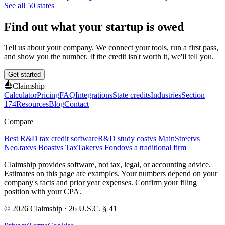
See all 50 states
Find out what your startup is owed
Tell us about your company. We connect your tools, run a first pass,
and show you the number. If the credit isn't worth it, we'll tell you.
Get started
Claimship
Calculator
Pricing
FAQ
Integrations
State credits
Industries
Section
174
Resources
Blog
Contact
Compare
Best R&D tax credit software
R&D study cost
vs MainStreet
vs
Neo.tax
vs Boast
vs TaxTaker
vs Fondo
vs a traditional firm
Claimship provides software, not tax, legal, or accounting advice.
Estimates on this page are examples. Your numbers depend on your
company's facts and prior year expenses. Confirm your filing
position with your CPA.
© 2026 Claimship · 26 U.S.C. § 41