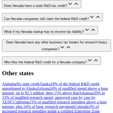
Does Nevada have a state R&D tax credit?
Can Nevada companies still claim the federal R&D credit?
What if my Nevada startup has no income tax liability?
Does Nevada have any other business tax breaks for research heavy
companies?
Who files the federal R&D credit for a Nevada company?
Other states
Alabama
No state credit
Alaska
18% of the federal R&D credit
apportioned to Alaska
Arizona
24% of qualified spend above a base
amount, up to $2.5 million, then 15% above that
Arkansas
20% to
33% of qualified research spend, approved case by case by
AEDC
California
15% of qualified research spending above a base
amount, plus 24% of basic research payments
Colorado
3% of
increased research spending inside a certified Enterprise Zone