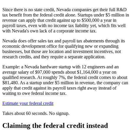
Since there is no state credit, Nevada companies get their full R&D
tax benefit from the federal credit alone. Startups under
$5 million
in
revenue can apply that credit against up to
$500,000
a year in
payroll taxes, even with no income tax liability yet, which fits well
with Nevada's own lack of a corporate income tax.
Nevada does offer sales tax and payroll tax abatements through its
economic development office for qualifying new or expanding
businesses, but those are location and investment incentives, not
research credits, and they require a separate application.
Example: a Nevada hardware startup with 12 engineers and an
average salary of
$97,000
spends about
$1,164,000
a year on
qualified research. At roughly 7%, the federal credit comes to about
$81,480
. As a startup under
$5 million
in revenue, the company can
apply that credit against its payroll taxes right away instead of
waiting to owe federal income tax.
Estimate your federal credit
Takes about 60 seconds. No signup.
Claiming the federal credit instead