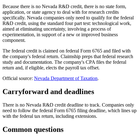
Because there is no Nevada R&D credit, there is no state form,
application, or state agency to deal with for research credits
specifically. Nevada companies only need to qualify for the federal
R&D credit, using the standard four part test: technological work,
aimed at eliminating uncertainty, involving a process of
experimentation, in support of a new or improved business
component.
The federal credit is claimed on federal Form 6765 and filed with
the company's federal return. Claimship preps that federal research
study and documentation. The company's CPA files the federal
return and, if eligible, elects the payroll tax offset.
Official source:
Nevada Department of Taxation
.
Carryforward and deadlines
There is no Nevada R&D credit deadline to track. Companies only
need to follow the federal Form 6765 filing deadline, which lines up
with the federal tax return, including extensions.
Common questions