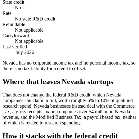
State credit
No
Rate
No state R&D credit
Refundable
Not applicable
Carryforward
Not applicable
Last verified
July 2026
Nevada has no corporate income tax and no personal income tax, so
there is no tax liability for a credit to offset.
Where that leaves Nevada startups
That does not change the federal R&D credit, which Nevada
companies can claim in full, worth roughly 6% to 10% of qualified
research spend. Nevada businesses instead deal with the Commerce
Tax, a gross receipts tax on companies over
$4 million
in Nevada
revenue, and the Modified Business Tax, a payroll based tax, neither
of which is related to research spending.
How it stacks with the federal credit