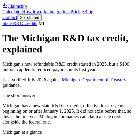
Claimship
Calculator
How it works
Integrations
Pricing
Blog
Contact
Get started
State R&D credits
·
MI
The
Michigan
R&D tax credit,
explained
Michigan's new refundable R&D credit started in 2025, but a
$100
million
cap led to reduced payouts in its first year.
Last verified
July 2026
against
Michigan Department of Treasury
guidance.
The short answer
Michigan has a new state R&D tax credit, effective for tax years
beginning on or after January 1, 2025. It did not exist before that, so
this is the first year Michigan companies can claim a state credit
alongside the federal one.
Michigan
at a glance