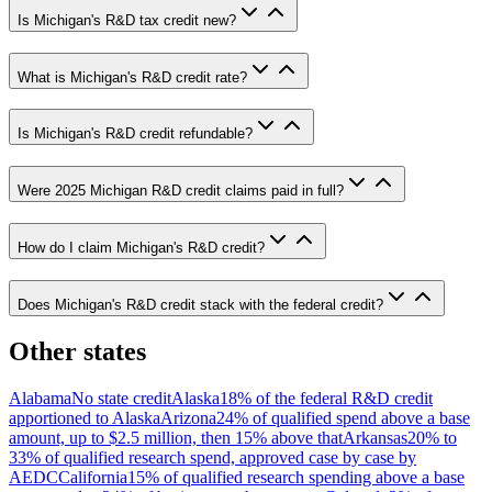
Is Michigan's R&D tax credit new?
What is Michigan's R&D credit rate?
Is Michigan's R&D credit refundable?
Were 2025 Michigan R&D credit claims paid in full?
How do I claim Michigan's R&D credit?
Does Michigan's R&D credit stack with the federal credit?
Other states
Alabama
No state credit
Alaska
18% of the federal R&D credit
apportioned to Alaska
Arizona
24% of qualified spend above a base
amount, up to $2.5 million, then 15% above that
Arkansas
20% to
33% of qualified research spend, approved case by case by
AEDC
California
15% of qualified research spending above a base