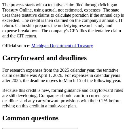
The process starts with a tentative claim filed through Michigan
Treasury Online, using actual, not estimated, expenses. The state
uses these tentative claims to calculate proration if the annual cap is
exceeded. The credit is then claimed on the company's annual CIT
return. Claimship prepares the underlying research study and
expense breakdown. The company's CPA files the tentative claim
and the CIT return.
Official source:
Michigan Department of Treasury
.
Carryforward and deadlines
For research expenses from the 2025 calendar year, the tentative
claim deadline was April 1, 2026. For expenses in calendar years
after 2025, the deadline moves to March 15 of the following year.
Because this credit is new, formal guidance and carryforward rules
are still developing. Companies should confirm current-year
deadlines and any carryforward provisions with their CPA before
relying on this credit in a multi-year plan.
Common questions