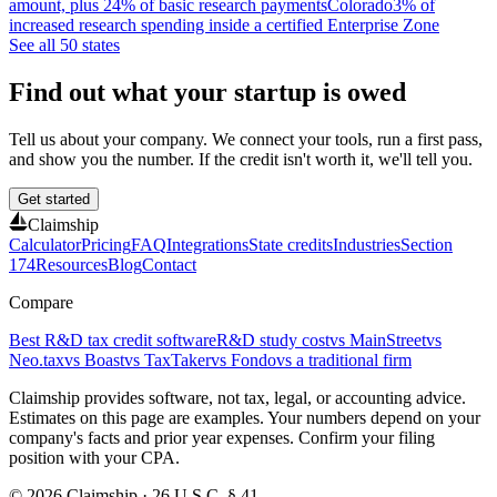
amount, plus 24% of basic research payments
Colorado
3% of
increased research spending inside a certified Enterprise Zone
See all 50 states
Find out what your startup is owed
Tell us about your company. We connect your tools, run a first pass,
and show you the number. If the credit isn't worth it, we'll tell you.
Get started
Claimship
Calculator
Pricing
FAQ
Integrations
State credits
Industries
Section
174
Resources
Blog
Contact
Compare
Best R&D tax credit software
R&D study cost
vs MainStreet
vs
Neo.tax
vs Boast
vs TaxTaker
vs Fondo
vs a traditional firm
Claimship provides software, not tax, legal, or accounting advice.
Estimates on this page are examples. Your numbers depend on your
company's facts and prior year expenses. Confirm your filing
position with your CPA.
© 2026 Claimship · 26 U.S.C. § 41