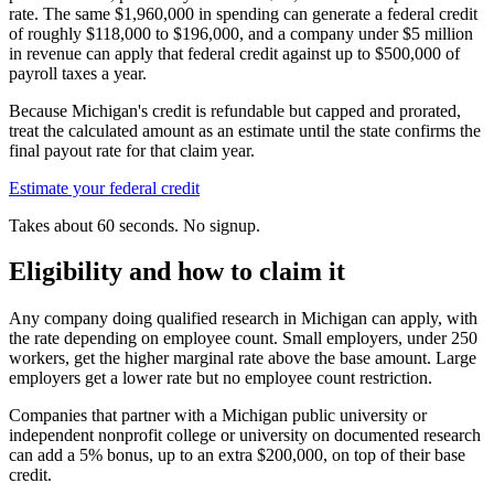
rate. The same
$1,960,000
in spending can generate a federal credit
of roughly
$118,000
to
$196,000,
and a company under
$5 million
in revenue can apply that federal credit against up to
$500,000
of
payroll taxes a year.
Because Michigan's credit is refundable but capped and prorated,
treat the calculated amount as an estimate until the state confirms the
final payout rate for that claim year.
Estimate your federal credit
Takes about 60 seconds. No signup.
Eligibility and how to claim it
Any company doing qualified research in Michigan can apply, with
the rate depending on employee count. Small employers, under 250
workers, get the higher marginal rate above the base amount. Large
employers get a lower rate but no employee count restriction.
Companies that partner with a Michigan public university or
independent nonprofit college or university on documented research
can add a 5% bonus, up to an extra
$200,000,
on top of their base
credit.