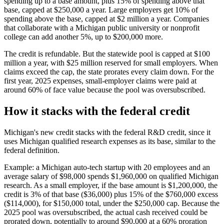
spending up to a base amount, plus 15% of spending above that
base, capped at
$250,000
a year. Large employers get 10% of
spending above the base, capped at
$2 million
a year. Companies
that collaborate with a Michigan public university or nonprofit
college can add another 5%, up to
$200,000
more.
The credit is refundable. But the statewide pool is capped at
$100
million
a year, with
$25 million
reserved for small employers. When
claims exceed the cap, the state prorates every claim down. For the
first year, 2025 expenses, small-employer claims were paid at
around 60% of face value because the pool was oversubscribed.
How it stacks with the federal credit
Michigan's new credit stacks with the federal R&D credit, since it
uses Michigan qualified research expenses as its base, similar to the
federal definition.
Example: a Michigan auto-tech startup with 20 employees and an
average salary of
$98,000
spends
$1,960,000
on qualified Michigan
research. As a small employer, if the base amount is
$1,200,000,
the
credit is 3% of that base (
$36,000
) plus 15% of the
$760,000
excess
(
$114,000
), for
$150,000
total, under the
$250,000
cap. Because the
2025 pool was oversubscribed, the actual cash received could be
prorated down, potentially to around
$90,000
at a 60% proration