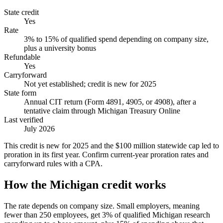
State credit
Yes
Rate
3% to 15% of qualified spend depending on company size,
plus a university bonus
Refundable
Yes
Carryforward
Not yet established; credit is new for 2025
State form
Annual CIT return (Form 4891, 4905, or 4908), after a
tentative claim through Michigan Treasury Online
Last verified
July 2026
This credit is new for 2025 and the $100 million statewide cap led to
proration in its first year. Confirm current-year proration rates and
carryforward rules with a CPA.
How the Michigan credit works
The rate depends on company size. Small employers, meaning
fewer than 250 employees, get 3% of qualified Michigan research