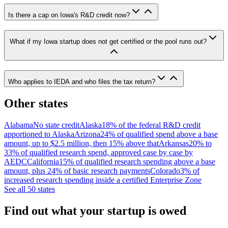
Is there a cap on Iowa's R&D credit now?
What if my Iowa startup does not get certified or the pool runs out?
Who applies to IEDA and who files the tax return?
Other states
Alabama
No state credit
Alaska
18% of the federal R&D credit
apportioned to Alaska
Arizona
24% of qualified spend above a base
amount, up to $2.5 million, then 15% above that
Arkansas
20% to
33% of qualified research spend, approved case by case by
AEDC
California
15% of qualified research spending above a base
amount, plus 24% of basic research payments
Colorado
3% of
increased research spending inside a certified Enterprise Zone
See all 50 states
Find out what your startup is owed