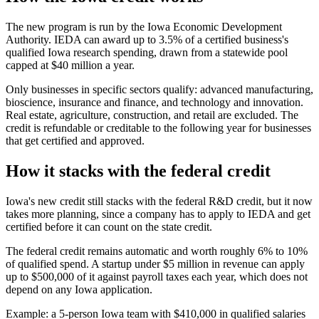
The new program is run by the Iowa Economic Development
Authority. IEDA can award up to 3.5% of a certified business's
qualified Iowa research spending, drawn from a statewide pool
capped at
$40 million
a year.
Only businesses in specific sectors qualify: advanced manufacturing,
bioscience, insurance and finance, and technology and innovation.
Real estate, agriculture, construction, and retail are excluded. The
credit is refundable or creditable to the following year for businesses
that get certified and approved.
How it stacks with the federal credit
Iowa's new credit still stacks with the federal R&D credit, but it now
takes more planning, since a company has to apply to IEDA and get
certified before it can count on the state credit.
The federal credit remains automatic and worth roughly 6% to 10%
of qualified spend. A startup under
$5 million
in revenue can apply
up to
$500,000
of it against payroll taxes each year, which does not
depend on any Iowa application.
Example: a 5-person Iowa team with
$410,000
in qualified salaries