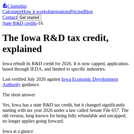
Claimship
Calculator
How it works
Integrations
Pricing
Blog
Contact
Get started
State R&D credits
·
IA
The
Iowa
R&D tax credit,
explained
Iowa rebuilt its R&D credit for 2026. It is now capped, application-
based through IEDA, and limited to specific industries.
Last verified
July 2026
against
Iowa Economic Development
Authority
guidance.
The short answer
Yes, Iowa has a state R&D tax credit, but it changed significantly
starting with tax year 2026 under a law called Senate File 657. The
old version, long known for being fully refundable and uncapped,
no longer applies going forward.
Iowa
at a glance