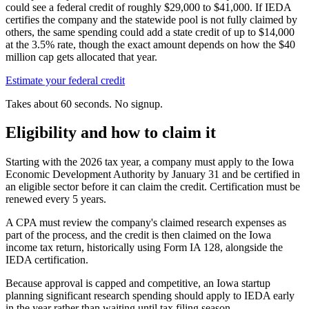
could see a federal credit of roughly
$29,000
to
$41,000
. If IEDA
certifies the company and the statewide pool is not fully claimed by
others, the same spending could add a state credit of up to
$14,000
at the 3.5% rate, though the exact amount depends on how the
$40
million
cap gets allocated that year.
Estimate your federal credit
Takes about 60 seconds. No signup.
Eligibility and how to claim it
Starting with the 2026 tax year, a company must apply to the Iowa
Economic Development Authority by January 31 and be certified in
an eligible sector before it can claim the credit. Certification must be
renewed every 5 years.
A CPA must review the company's claimed research expenses as
part of the process, and the credit is then claimed on the Iowa
income tax return, historically using Form IA 128, alongside the
IEDA certification.
Because approval is capped and competitive, an Iowa startup
planning significant research spending should apply to IEDA early
in the year rather than waiting until tax filing season.