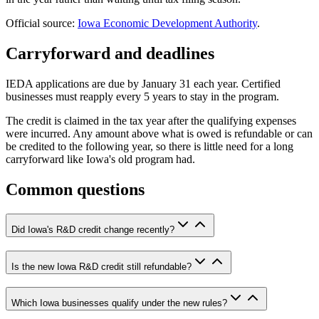
Official source:
Iowa Economic Development Authority
.
Carryforward and deadlines
IEDA applications are due by January 31 each year. Certified
businesses must reapply every 5 years to stay in the program.
The credit is claimed in the tax year after the qualifying expenses
were incurred. Any amount above what is owed is refundable or can
be credited to the following year, so there is little need for a long
carryforward like Iowa's old program had.
Common questions
Did Iowa's R&D credit change recently?
Is the new Iowa R&D credit still refundable?
Which Iowa businesses qualify under the new rules?