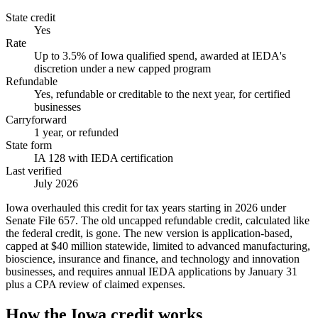
State credit
Yes
Rate
Up to 3.5% of Iowa qualified spend, awarded at IEDA's
discretion under a new capped program
Refundable
Yes, refundable or creditable to the next year, for certified
businesses
Carryforward
1 year, or refunded
State form
IA 128 with IEDA certification
Last verified
July 2026
Iowa overhauled this credit for tax years starting in 2026 under
Senate File 657. The old uncapped refundable credit, calculated like
the federal credit, is gone. The new version is application-based,
capped at $40 million statewide, limited to advanced manufacturing,
bioscience, insurance and finance, and technology and innovation
businesses, and requires annual IEDA applications by January 31
plus a CPA review of claimed expenses.
How the Iowa credit works