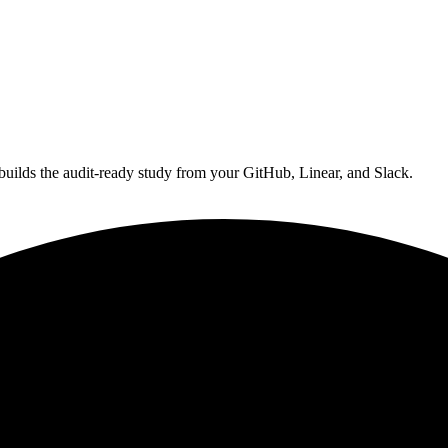
 builds the audit‑ready study from your GitHub, Linear, and Slack.