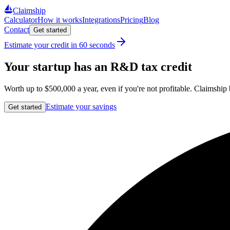
Claimship
Calculator
How it works
Integrations
Pricing
Blog
Contact
Get started
Estimate your credit in 60 seconds
Your startup has an R&D tax credit
Worth up to
$500,000
a year, even if you're not profitable. Claimship
Estimate your savings
Get started