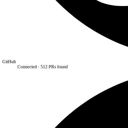
GitHub
Connected ·
512 PRs found