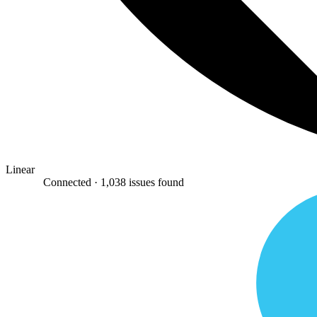
Linear
Connected ·
1,038 issues found