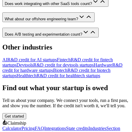
Does work integrating with other SaaS tools count?
What about our offshore engineering team?
Does A/B testing and experimentation count?
Other industries
AI
R&D credit for
AI startups
Fintech
R&D credit for
fintech
startups
Devtools
R&D credit for
devtools startups
Hardware
R&D
credit for
hardware startups
Biotech
R&D credit for
biotech
startups
Healthtech
R&D credit for
healthtech startups
Find out what your startup is owed
Tell us about your company. We connect your tools, run a first pass,
and show you the number. If the credit isn't worth it, we'll tell you.
Get started
Claimship
Calculator
Pricing
FAQ
Integrations
State credits
Industries
Section