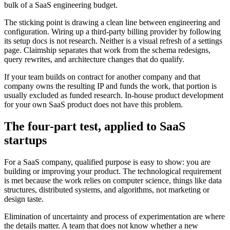
bulk of a SaaS engineering budget.
The sticking point is drawing a clean line between engineering and
configuration. Wiring up a third-party billing provider by following
its setup docs is not research. Neither is a visual refresh of a settings
page. Claimship separates that work from the schema redesigns,
query rewrites, and architecture changes that do qualify.
If your team builds on contract for another company and that
company owns the resulting IP and funds the work, that portion is
usually excluded as funded research. In-house product development
for your own SaaS product does not have this problem.
The four-part test, applied to
SaaS
startups
For a SaaS company, qualified purpose is easy to show: you are
building or improving your product. The technological requirement
is met because the work relies on computer science, things like data
structures, distributed systems, and algorithms, not marketing or
design taste.
Elimination of uncertainty and process of experimentation are where
the details matter. A team that does not know whether a new