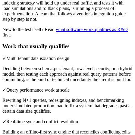
indexing strategy will hold up under real traffic, and tests it with
load simulations and rollback plans, is running a process of
experimentation. A team that follows a vendor's integration guide
step by step is not.
New to the test itself? Read
what software work qualifies as R&D
first.
Work that usually qualifies
✓
Multi-tenant data isolation design
Deciding between schema-per-tenant, row-level security, or a hybrid
model, then testing each approach against real query patterns before
committing, is the kind of technical uncertainty the credit is built for.
✓
Query performance work at scale
Rewriting N+1 queries, redesigning indexes, and benchmarking
under simulated production load to fix a system that degrades past a
certain data size qualifies.
✓
Real-time sync and conflict resolution
Building an offline-first sync engine that reconciles conflicting edits