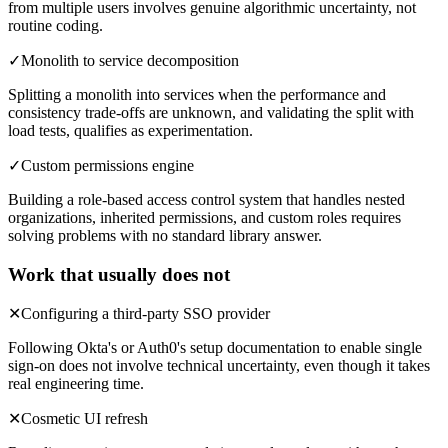
from multiple users involves genuine algorithmic uncertainty, not
routine coding.
✓
Monolith to service decomposition
Splitting a monolith into services when the performance and
consistency trade-offs are unknown, and validating the split with
load tests, qualifies as experimentation.
✓
Custom permissions engine
Building a role-based access control system that handles nested
organizations, inherited permissions, and custom roles requires
solving problems with no standard library answer.
Work that usually does not
✕
Configuring a third-party SSO provider
Following Okta's or Auth0's setup documentation to enable single
sign-on does not involve technical uncertainty, even though it takes
real engineering time.
✕
Cosmetic UI refresh