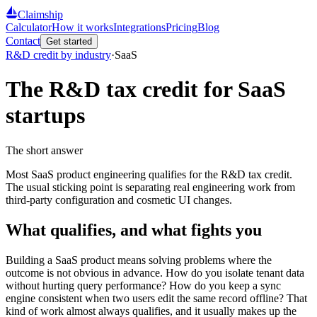
Claimship
Calculator
How it works
Integrations
Pricing
Blog
Contact
Get started
R&D credit by industry
·
SaaS
The R&D tax credit for
SaaS
startups
The short answer
Most SaaS product engineering qualifies for the R&D tax credit.
The usual sticking point is separating real engineering work from
third-party configuration and cosmetic UI changes.
What qualifies, and what fights you
Building a SaaS product means solving problems where the
outcome is not obvious in advance. How do you isolate tenant data
without hurting query performance? How do you keep a sync
engine consistent when two users edit the same record offline? That
kind of work almost always qualifies, and it usually makes up the