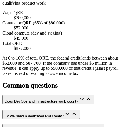
qualifying product work.
Wage QRE
$780,000
Contractor QRE (65% of $80,000)
$52,000
Cloud compute (dev and staging)
$45,000
Total QRE
$877,000
At 6 to 10% of total QRE, the federal credit lands between about
$52,600
and
$87,700
. If the company has under
$5 million
in
revenue, it can apply up to
$500,000
of that credit against payroll
taxes instead of waiting to owe income tax.
Common questions
Does DevOps and infrastructure work count?
Do we need a dedicated R&D team?