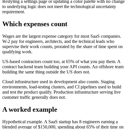
Restyling a settings page or updating a color palette with no change
to underlying logic does not meet the technological uncertainty
requirement.
Which expenses count
Wages are the largest expense category for most SaaS companies.
W-2 pay for engineers, architects, and the technical leads who
supervise their work counts, prorated by the share of time spent on
qualifying work.
US-based contractors count too, at 65% of what you pay them. A
contract backend team building your API counts. An offshore team
building the same thing outside the US does not.
Cloud infrastructure used in development also counts. Staging
environments, load-testing clusters, and CI pipelines used to build
and test the product qualify. Production infrastructure serving live
customer traffic generally does not.
A worked example
Hypothetical example. A SaaS startup has 8 engineers earning a
blended average of
$150,000,
spending about 65% of their time on