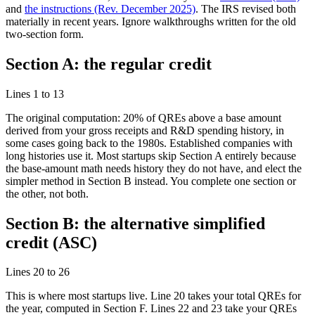
and
the instructions (Rev. December 2025)
. The IRS revised both
materially in recent years. Ignore walkthroughs written for the old
two-section form.
Section A: the regular credit
Lines 1 to 13
The original computation: 20% of QREs above a base amount
derived from your gross receipts and R&D spending history, in
some cases going back to the 1980s. Established companies with
long histories use it. Most startups skip Section A entirely because
the base-amount math needs history they do not have, and elect the
simpler method in Section B instead. You complete one section or
the other, not both.
Section B: the alternative simplified
credit (ASC)
Lines 20 to 26
This is where most startups live. Line 20 takes your total QREs for
the year, computed in Section F. Lines 22 and 23 take your QREs