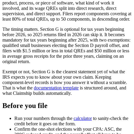
product, process, or piece of software, what kind of work it
involved, and its wage QREs split into direct research, direct
supervision, and direct support. Filers report components covering at
least 80% of total QREs, up to 50 components, in descending order.
The timing matters. Section G is optional for tax years beginning
before 2026, so 2025 returns filed in 2026 can skip it. It becomes
mandatory for tax years beginning after 2025, with two exemptions:
qualified small businesses electing the Section D payroll offset, and
filers with
$1.5 million
or less in total QREs and
$50 million
or less
in average gross receipts for the prior three years, claiming on an
original return.
Exempt or not, Section G is the clearest statement yet of what the
IRS expects you to know about your own claim. Keeping
component-level records is how you answer it without a scramble.
That is what the
documentation template
is structured around, and
what Claimship builds automatically.
Before you file
Run your numbers through the
calculator
to sanity-check the
credit before it goes on the form.
Confirm the one-shot elections with your CPA: ASC, the