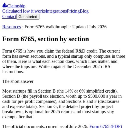
Claimship
Calculator
How it works
Integrations
Pricing
Blog
Contact
Get started
Resources
·
Form 6765 walkthrough
· Updated
July 2026
Form 6765, section by section
Form 6765 is how you claim the federal R&D credit. The current
form has seven sections, and a typical startup only computes in three
of them. Here is what each section does, which lines matter, and
where the traps are. Written against the December 2025 IRS
instructions.
The short answer
Most startups fill in Section B (the 14% or 6% simplified credit),
Section D (the payroll tax election, worth up to
$500,000
a year in
cash for pre-profit companies), and Sections E and F (disclosures
and expense totals). Section G, the detailed project-by-project
breakdown, is optional for 2025 returns and most startups stay
exempt after that.
The official documents, current as of July 2026:
Form 6765 (PDF)