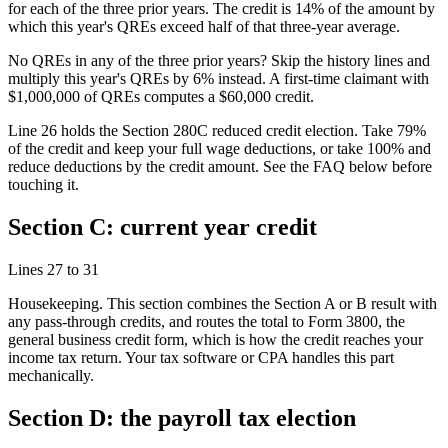
for each of the three prior years. The credit is 14% of the amount by
which this year's QREs exceed half of that three-year average.
No QREs in any of the three prior years? Skip the history lines and
multiply this year's QREs by 6% instead. A first-time claimant with
$1,000,000
of QREs computes a
$60,000
credit.
Line 26 holds the Section 280C reduced credit election. Take 79%
of the credit and keep your full wage deductions, or take 100% and
reduce deductions by the credit amount. See the FAQ below before
touching it.
Section C: current year credit
Lines 27 to 31
Housekeeping. This section combines the Section A or B result with
any pass-through credits, and routes the total to Form 3800, the
general business credit form, which is how the credit reaches your
income tax return. Your tax software or CPA handles this part
mechanically.
Section D: the payroll tax election