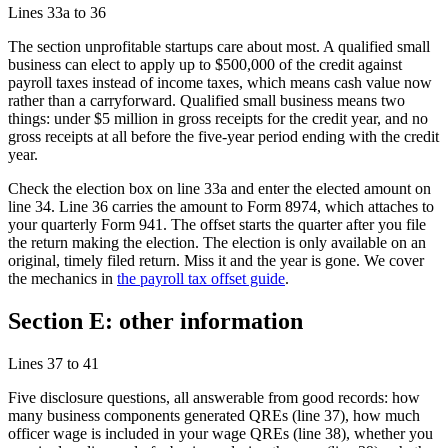
Lines 33a to 36
The section unprofitable startups care about most. A qualified small
business can elect to apply up to
$500,000
of the credit against
payroll taxes instead of income taxes, which means cash value now
rather than a carryforward. Qualified small business means two
things: under
$5 million
in gross receipts for the credit year, and no
gross receipts at all before the five-year period ending with the credit
year.
Check the election box on line 33a and enter the elected amount on
line 34. Line 36 carries the amount to Form 8974, which attaches to
your quarterly Form 941. The offset starts the quarter after you file
the return making the election. The election is only available on an
original, timely filed return. Miss it and the year is gone. We cover
the mechanics in
the payroll tax offset guide
.
Section E: other information
Lines 37 to 41
Five disclosure questions, all answerable from good records: how
many business components generated QREs (line 37), how much
officer wage is included in your wage QREs (line 38), whether you