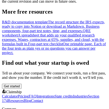
the current revision and can move in future ones.
More free resources
R&D documentation template
The record structure the IRS expects,
ready to copy into Notion or download as Markdown. Business
components, four-part test notes, time, and expenses.
QRE
worksheet
A spreadsheet that adds up your qualified research
expenses. Wages, contractors at 65%, supplies, and cloud, with the
formulas built in.
Four-part test checklist
One printable page. Each of
the four tests as plain yes or no questions you can answer per
project.
Find out what your startup is owed
Tell us about your company. We connect your tools, run a first pass,
and show you the number. If the credit isn't worth it, we'll tell you.
Get started
Claimship
Calculator
Pricing
FAQ
Integrations
State credits
Industries
Section
174
Resources
Blog
Contact
Compare