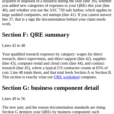
acquired or disposed of a business during the year (line 39), whether
you added new categories of expenses to your QREs this year (line
40), and whether you use the ASC 730 safe harbor, which applies to
large audited companies, not startups (line 41). If you cannot answer
line 37, that is a sign the documentation behind your claim needs
work.
Section F: QRE summary
Lines 42 to 48
Your qualified research expenses by category: wages for direct
research, direct supervision, and direct support (line 42), supplies
(line 43), computer rental and cloud costs (line 44), and contract
research (line 45), where a typical US contractor counts at 65% of
cost. Line 48 totals them, and that total feeds Section A or Section B.
This section is exactly what our
QRE worksheet
computes.
Section G: business component detail
Lines 49 to 56
The new part, and the reason documentation standards are rising.
Section G itemizes your QREs by business component: each