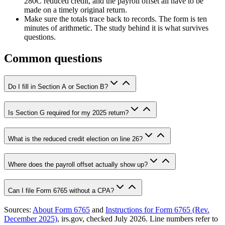
280C reduced credit, and the payroll offset all have to be
made on a timely original return.
Make sure the totals trace back to records. The form is ten
minutes of arithmetic. The study behind it is what survives
questions.
Common questions
Do I fill in Section A or Section B?
Is Section G required for my 2025 return?
What is the reduced credit election on line 26?
Where does the payroll offset actually show up?
Can I file Form 6765 without a CPA?
Sources:
About Form 6765
and
Instructions for Form 6765 (Rev.
December 2025)
, irs.gov, checked July 2026. Line numbers refer to